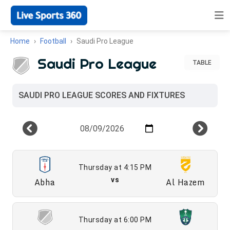
Home
Football
Saudi Pro League
Saudi Pro League
TABLE
SAUDI PRO LEAGUE SCORES AND FIXTURES
Thursday at 4:15 PM
Abha
vs
Al Hazem
Thursday at 6:00 PM