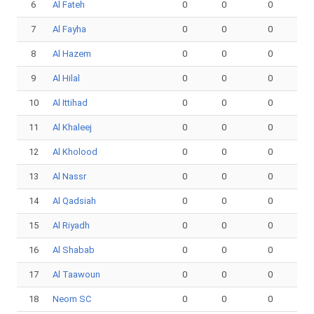
6
Al Fateh
0
0
0
7
Al Fayha
0
0
0
8
Al Hazem
0
0
0
9
Al Hilal
0
0
0
10
Al Ittihad
0
0
0
11
Al Khaleej
0
0
0
12
Al Kholood
0
0
0
13
Al Nassr
0
0
0
14
Al Qadsiah
0
0
0
15
Al Riyadh
0
0
0
16
Al Shabab
0
0
0
17
Al Taawoun
0
0
0
18
Neom SC
0
0
0