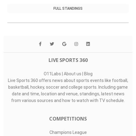
FULL STANDINGS
LIVE SPORTS 360
O11Labs
|
About us
|
Blog
Live Sports 360 offers news about sports events like football,
basketball, hockey, soccer and college sports. Including game
date and time, location and venue, standings, latest news
from various sources and how to watch with TV schedule.
COMPETITIONS
Champions League