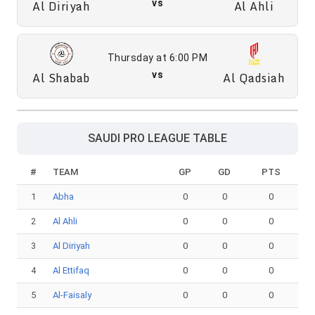
Al Diriyah
vs
Al Ahli
Thursday at 6:00 PM
Al Shabab
vs
Al Qadsiah
SAUDI PRO LEAGUE TABLE
#
TEAM
GP
GD
PTS
1
Abha
0
0
0
2
Al Ahli
0
0
0
3
Al Diriyah
0
0
0
4
Al Ettifaq
0
0
0
5
Al-Faisaly
0
0
0