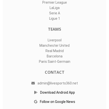
Premier League
LaLiga
Serie A
Ligue 1
TEAMS
Liverpool
Manchester United
Real Madrid
Barcelona
Paris Saint-Germain
CONTACT
admin@livesports360.net
Download Android App
Follow on Google News