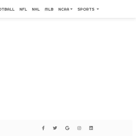
OTBALL
NFL
NHL
MLB
NCAA
SPORTS