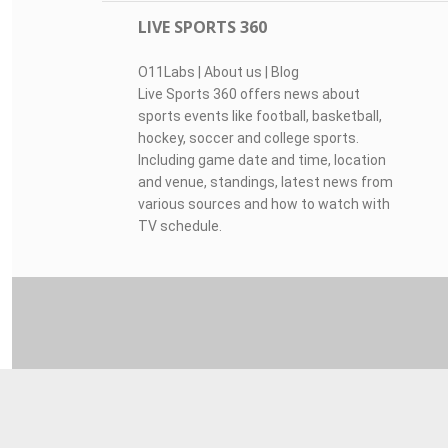
LIVE SPORTS 360
O11Labs
|
About us
|
Blog
Live Sports 360 offers news about
sports events like football, basketball,
hockey, soccer and college sports.
Including game date and time, location
and venue, standings, latest news from
various sources and how to watch with
TV schedule.