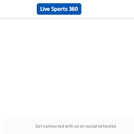
Get connected with us on social networks: