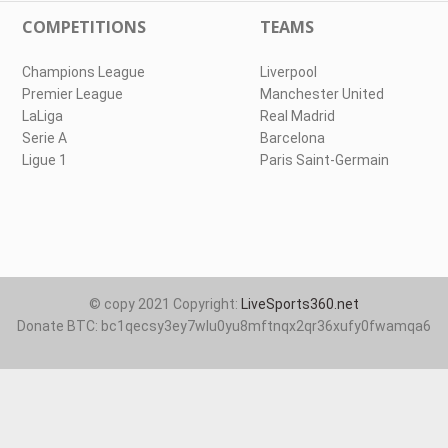
COMPETITIONS
TEAMS
Champions League
Liverpool
Premier League
Manchester United
LaLiga
Real Madrid
Serie A
Barcelona
Ligue 1
Paris Saint-Germain
© copy 2021 Copyright:
LiveSports360.net
Donate BTC: bc1qecsy3ey7wlu0yu8mftnqx2qr36xufy0fwamqa6