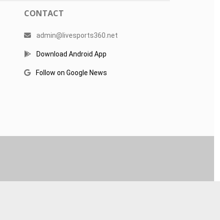
CONTACT
admin@livesports360.net
Download Android App
Follow on Google News