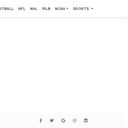
OTBALL
NFL
NHL
MLB
NCAA
SPORTS