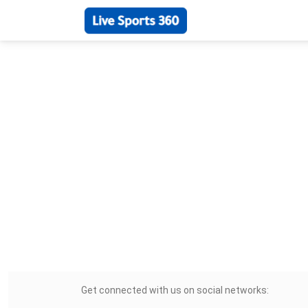
Get connected with us on social networks: