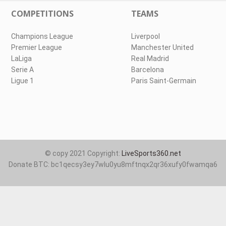
COMPETITIONS
TEAMS
Champions League
Liverpool
Premier League
Manchester United
LaLiga
Real Madrid
Serie A
Barcelona
Ligue 1
Paris Saint-Germain
© copy 2021 Copyright:
LiveSports360.net
Donate BTC: bc1qecsy3ey7wlu0yu8mftnqx2qr36xufy0fwamqa6