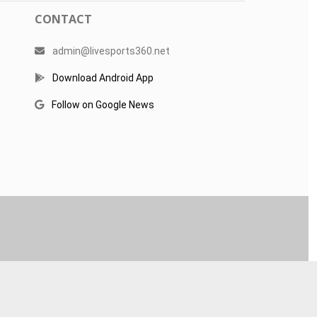
CONTACT
admin@livesports360.net
Download Android App
Follow on Google News