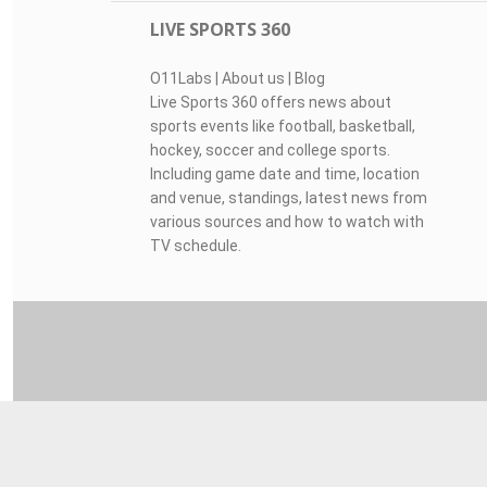
LIVE SPORTS 360
O11Labs
|
About us
|
Blog
Live Sports 360 offers news about
sports events like football, basketball,
hockey, soccer and college sports.
Including game date and time, location
and venue, standings, latest news from
various sources and how to watch with
TV schedule.