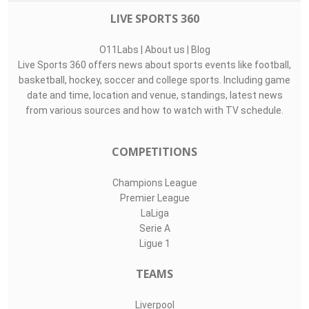
LIVE SPORTS 360
O11Labs
|
About us
|
Blog
Live Sports 360 offers news about sports events like football,
basketball, hockey, soccer and college sports. Including game
date and time, location and venue, standings, latest news
from various sources and how to watch with TV schedule.
COMPETITIONS
Champions League
Premier League
LaLiga
Serie A
Ligue 1
TEAMS
Liverpool