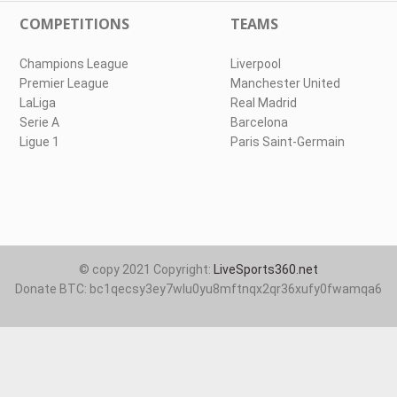
COMPETITIONS
TEAMS
Champions League
Liverpool
Premier League
Manchester United
LaLiga
Real Madrid
Serie A
Barcelona
Ligue 1
Paris Saint-Germain
© copy 2021 Copyright:
LiveSports360.net
Donate BTC: bc1qecsy3ey7wlu0yu8mftnqx2qr36xufy0fwamqa6