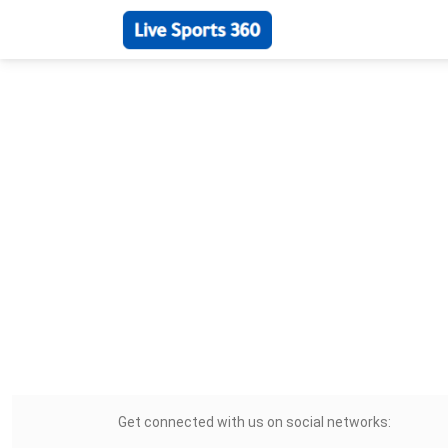
Get connected with us on social networks: