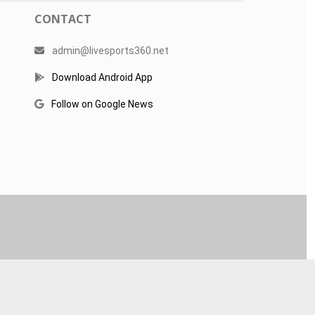
CONTACT
admin@livesports360.net
Download Android App
Follow on Google News