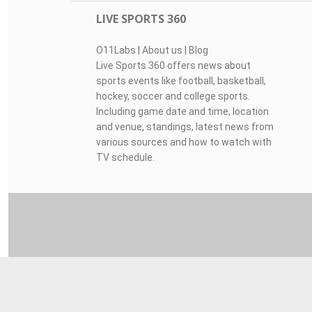
LIVE SPORTS 360
O11Labs
|
About us
|
Blog
Live Sports 360 offers news about
sports events like football, basketball,
hockey, soccer and college sports.
Including game date and time, location
and venue, standings, latest news from
various sources and how to watch with
TV schedule.