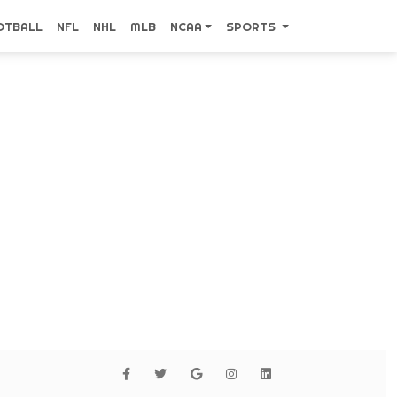
OTBALL
NFL
NHL
MLB
NCAA
SPORTS