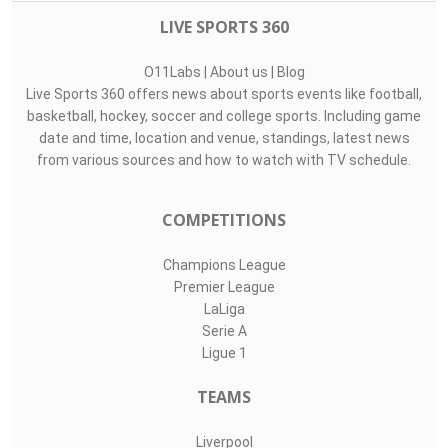
LIVE SPORTS 360
O11Labs
|
About us
|
Blog
Live Sports 360 offers news about sports events like football,
basketball, hockey, soccer and college sports. Including game
date and time, location and venue, standings, latest news
from various sources and how to watch with TV schedule.
COMPETITIONS
Champions League
Premier League
LaLiga
Serie A
Ligue 1
TEAMS
Liverpool