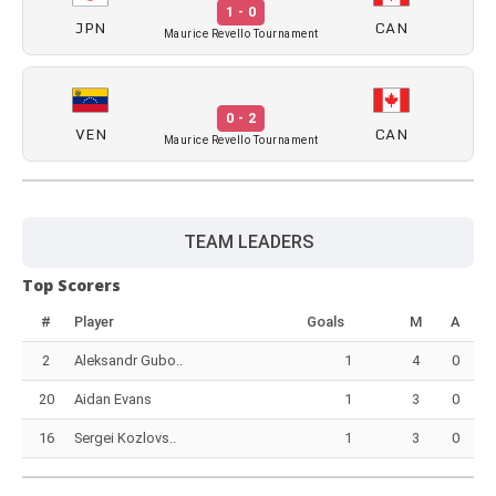
1 - 0
JPN
CAN
Maurice Revello Tournament
0 - 2
VEN
CAN
Maurice Revello Tournament
TEAM LEADERS
Top Scorers
#
Player
Goals
M
A
2
Aleksandr Gubo..
1
4
0
20
Aidan Evans
1
3
0
16
Sergei Kozlovs..
1
3
0