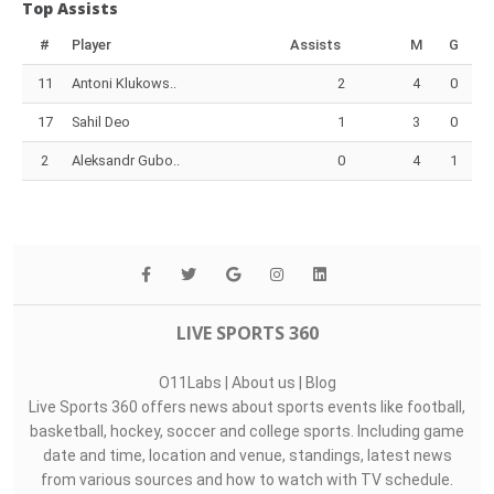
Top Assists
#
Player
Assists
M
G
11
Antoni Klukows..
2
4
0
17
Sahil Deo
1
3
0
2
Aleksandr Gubo..
0
4
1
LIVE SPORTS 360
O11Labs
|
About us
|
Blog
Live Sports 360 offers news about sports events like football,
basketball, hockey, soccer and college sports. Including game
date and time, location and venue, standings, latest news
from various sources and how to watch with TV schedule.