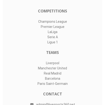
COMPETITIONS
Champions League
Premier League
LaLiga
Serie A
Ligue 1
TEAMS
Liverpool
Manchester United
Real Madrid
Barcelona
Paris Saint-Germain
CONTACT
admin@livesports360.net