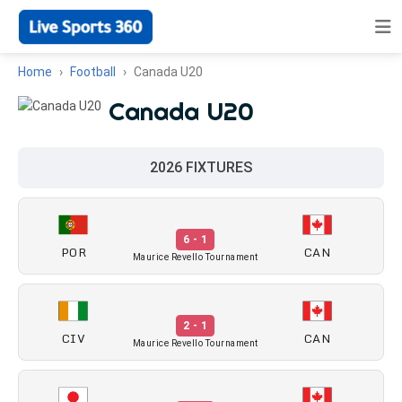
Home
Football
Canada U20
Canada U20
2026 FIXTURES
6 - 1
POR
CAN
Maurice Revello Tournament
2 - 1
CIV
CAN
Maurice Revello Tournament