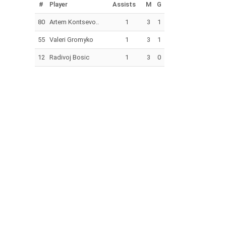
#
Player
Assists
M
G
80
Artem Kontsevo..
1
3
1
55
Valeri Gromyko
1
3
1
12
Radivoj Bosic
1
3
0