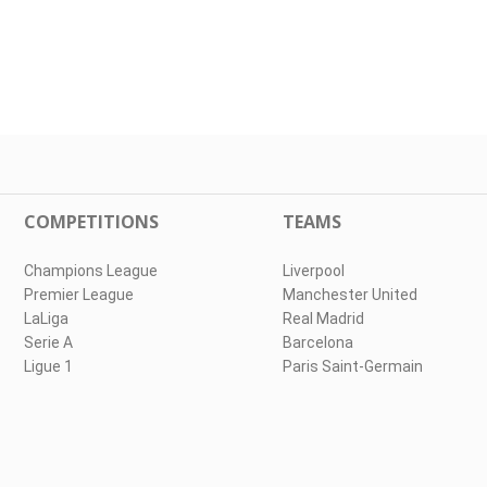
COMPETITIONS
TEAMS
Champions League
Liverpool
Premier League
Manchester United
LaLiga
Real Madrid
Serie A
Barcelona
Ligue 1
Paris Saint-Germain