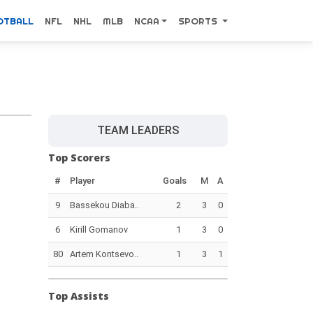
OTBALL
NFL
NHL
MLB
NCAA
SPORTS
TEAM LEADERS
Top Scorers
#
Player
Goals
M
A
9
Bassekou Diaba..
2
3
0
6
Kirill Gomanov
1
3
0
80
Artem Kontsevo..
1
3
1
Top Assists