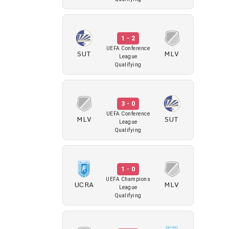
1 - 2
UEFA Conference
SUT
MLV
League
Qualifying
3 - 0
UEFA Conference
MLV
SUT
League
Qualifying
1 - 0
UEFA Champions
UCRA
MLV
League
Qualifying