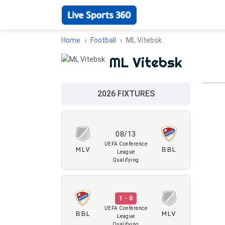
Home
Football
ML Vitebsk
ML Vitebsk
2026 FIXTURES
08/13
UEFA Conference
MLV
BBL
League
Qualifying
1 - 0
UEFA Conference
BBL
MLV
League
Qualifying