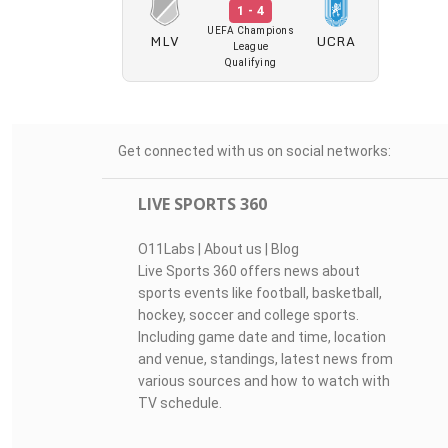
1 - 4
UEFA Champions
MLV
UCRA
League
Qualifying
Get connected with us on social networks:
LIVE SPORTS 360
O11Labs
|
About us
|
Blog
Live Sports 360 offers news about
sports events like football, basketball,
hockey, soccer and college sports.
Including game date and time, location
and venue, standings, latest news from
various sources and how to watch with
TV schedule.