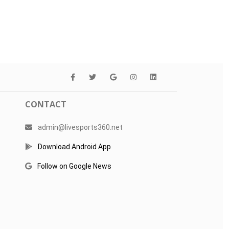
CONTACT
admin@livesports360.net
Download Android App
Follow on Google News