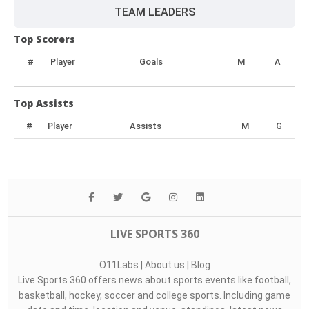
TEAM LEADERS
Top Scorers
#
Player
Goals
M
A
Top Assists
#
Player
Assists
M
G
LIVE SPORTS 360
O11Labs
|
About us
|
Blog
Live Sports 360 offers news about sports events like football,
basketball, hockey, soccer and college sports. Including game