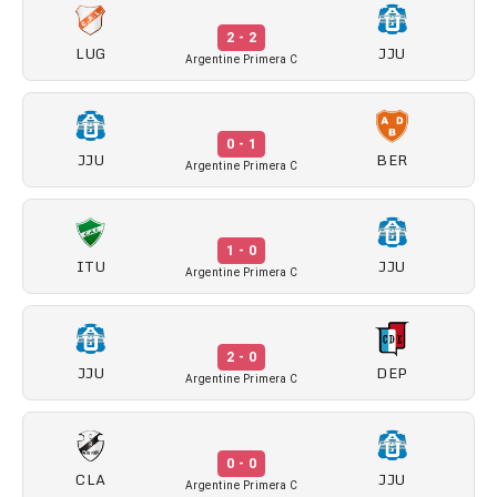
2 - 2
LUG
JJU
Argentine Primera C
0 - 1
JJU
BER
Argentine Primera C
1 - 0
ITU
JJU
Argentine Primera C
2 - 0
JJU
DEP
Argentine Primera C
0 - 0
CLA
JJU
Argentine Primera C