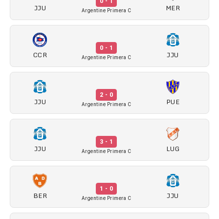
0 - 1
JJU
MER
Argentine Primera C
0 - 1
CCR
JJU
Argentine Primera C
2 - 0
JJU
PUE
Argentine Primera C
3 - 1
JJU
LUG
Argentine Primera C
1 - 0
BER
JJU
Argentine Primera C