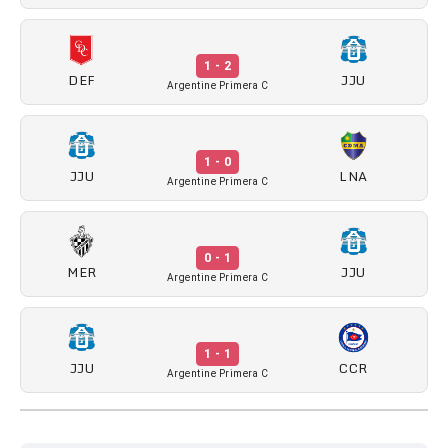
1 - 2
DEF
JJU
Argentine Primera C
1 - 0
JJU
LNA
Argentine Primera C
0 - 1
MER
JJU
Argentine Primera C
1 - 1
JJU
CCR
Argentine Primera C