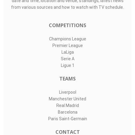
date and time, location and venue, standings, latest news
from various sources and how to watch with TV schedule.
COMPETITIONS
Champions League
Premier League
LaLiga
Serie A
Ligue 1
TEAMS
Liverpool
Manchester United
Real Madrid
Barcelona
Paris Saint-Germain
CONTACT