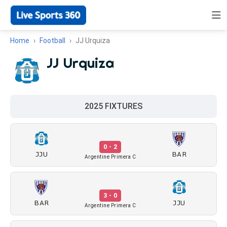
Home
Football
JJ Urquiza
JJ Urquiza
2025 FIXTURES
0 - 2
JJU
BAR
Argentine Primera C
3 - 0
BAR
JJU
Argentine Primera C