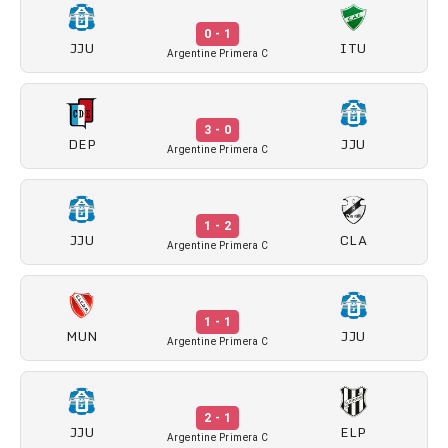
0 - 1
JJU
ITU
Argentine Primera C
3 - 0
DEP
JJU
Argentine Primera C
1 - 2
JJU
CLA
Argentine Primera C
1 - 1
MUN
JJU
Argentine Primera C
2 - 1
JJU
ELP
Argentine Primera C