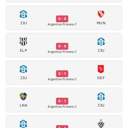
0 - 0
JJU
MUN
Argentine Primera C
0 - 0
ELP
JJU
Argentine Primera C
2 - 1
JJU
DEF
Argentine Primera C
0 - 1
LNA
JJU
Argentine Primera C