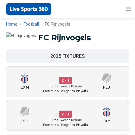
Home
Football
FC Rijnvogels
FC Rijnvogels
2025 FIXTURES
2 - 1
EXM
RIJ
Dutch Tweede Divisie
Promotion/Relegation Playoffs
2 - 1
RIJ
EXM
Dutch Tweede Divisie
Promotion/Relegation Playoffs