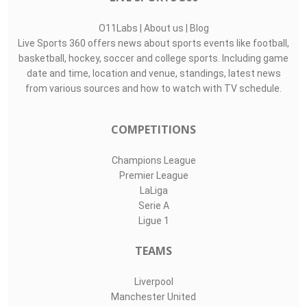
O11Labs
|
About us
|
Blog
Live Sports 360 offers news about sports events like football,
basketball, hockey, soccer and college sports. Including game
date and time, location and venue, standings, latest news
from various sources and how to watch with TV schedule.
COMPETITIONS
Champions League
Premier League
LaLiga
Serie A
Ligue 1
TEAMS
Liverpool
Manchester United