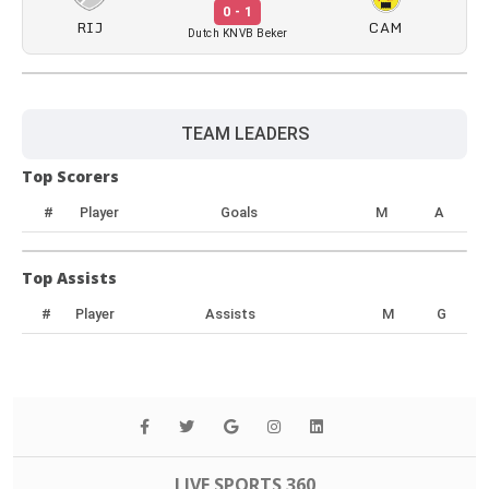
0 - 1
RIJ
CAM
Dutch KNVB Beker
TEAM LEADERS
Top Scorers
#
Player
Goals
M
A
Top Assists
#
Player
Assists
M
G
LIVE SPORTS 360