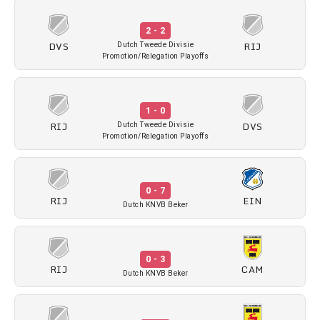
2 - 2
DVS
RIJ
Dutch Tweede Divisie
Promotion/Relegation Playoffs
1 - 0
RIJ
DVS
Dutch Tweede Divisie
Promotion/Relegation Playoffs
0 - 7
RIJ
EIN
Dutch KNVB Beker
0 - 3
RIJ
CAM
Dutch KNVB Beker