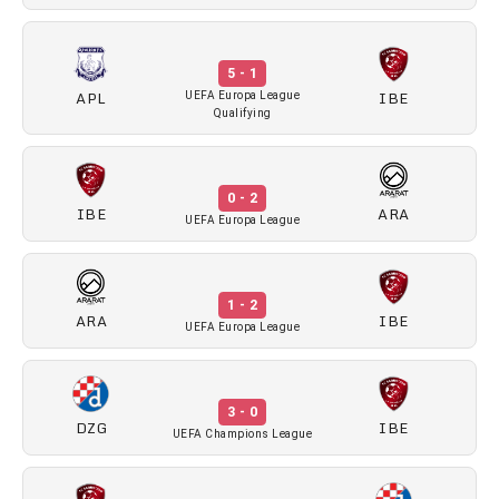
5 - 1
APL
IBE
UEFA Europa League
Qualifying
0 - 2
IBE
ARA
UEFA Europa League
1 - 2
ARA
IBE
UEFA Europa League
3 - 0
DZG
IBE
UEFA Champions League