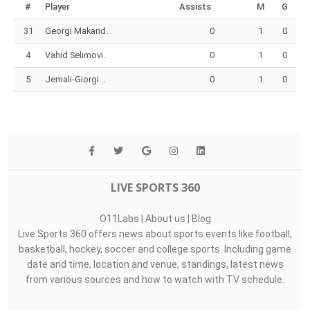
#
Player
Assists
M
G
31
Georgi Makarid..
0
1
0
4
Vahid Selimovi..
0
1
0
5
Jemali-Giorgi ..
0
1
0
LIVE SPORTS 360
O11Labs
|
About us
|
Blog
Live Sports 360 offers news about sports events like football,
basketball, hockey, soccer and college sports. Including game
date and time, location and venue, standings, latest news
from various sources and how to watch with TV schedule.