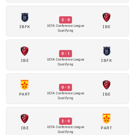
2 - 0
IBFK
IBE
UEFA Conference League
Qualifying
0 - 1
IBE
IBFK
UEFA Conference League
Qualifying
0 - 0
PART
IBE
UEFA Conference League
Qualifying
2 - 0
IBE
PART
UEFA Conference League
Qualifying