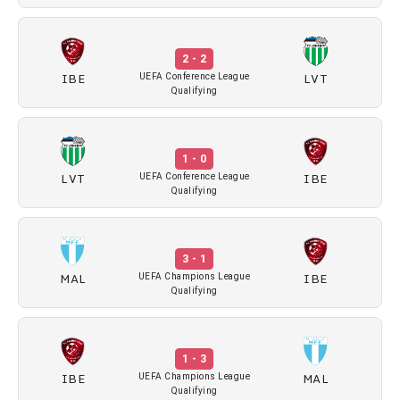
2 - 2
IBE
LVT
UEFA Conference League
Qualifying
1 - 0
LVT
IBE
UEFA Conference League
Qualifying
3 - 1
MAL
IBE
UEFA Champions League
Qualifying
1 - 3
IBE
MAL
UEFA Champions League
Qualifying