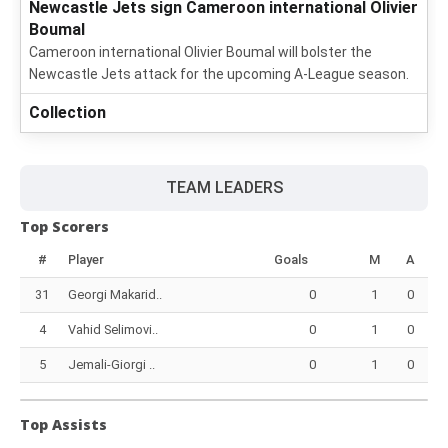
Newcastle Jets sign Cameroon international Olivier
Boumal
Cameroon international Olivier Boumal will bolster the
Newcastle Jets attack for the upcoming A-League season.
Collection
TEAM LEADERS
Top Scorers
#
Player
Goals
M
A
31
Georgi Makarid..
0
1
0
4
Vahid Selimovi..
0
1
0
5
Jemali-Giorgi ..
0
1
0
Top Assists