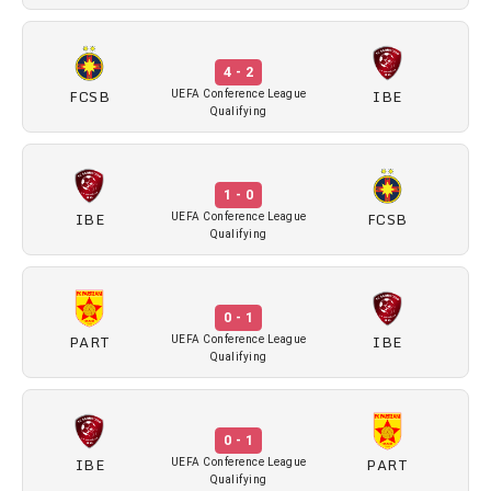
4 - 2
FCSB
IBE
UEFA Conference League
Qualifying
1 - 0
IBE
FCSB
UEFA Conference League
Qualifying
0 - 1
PART
IBE
UEFA Conference League
Qualifying
0 - 1
IBE
PART
UEFA Conference League
Qualifying