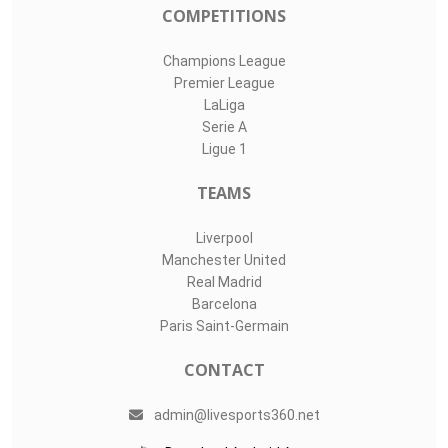
COMPETITIONS
Champions League
Premier League
LaLiga
Serie A
Ligue 1
TEAMS
Liverpool
Manchester United
Real Madrid
Barcelona
Paris Saint-Germain
CONTACT
admin@livesports360.net