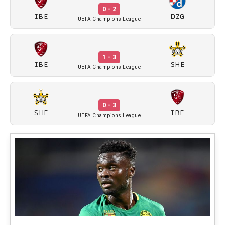
0 - 2
IBE
DZG
UEFA Champions League
1 - 3
IBE
SHE
UEFA Champions League
0 - 3
SHE
IBE
UEFA Champions League