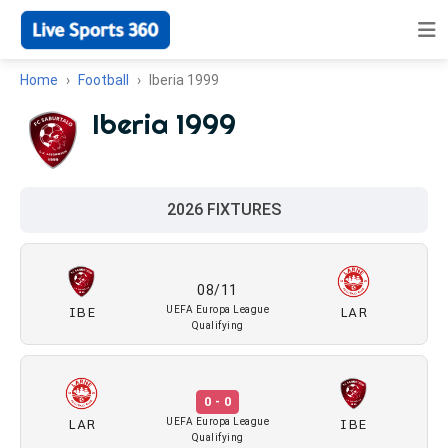
Home
Football
Iberia 1999
Iberia 1999
2026 FIXTURES
08/11
IBE
LAR
UEFA Europa League
Qualifying
0 - 0
LAR
IBE
UEFA Europa League
Qualifying