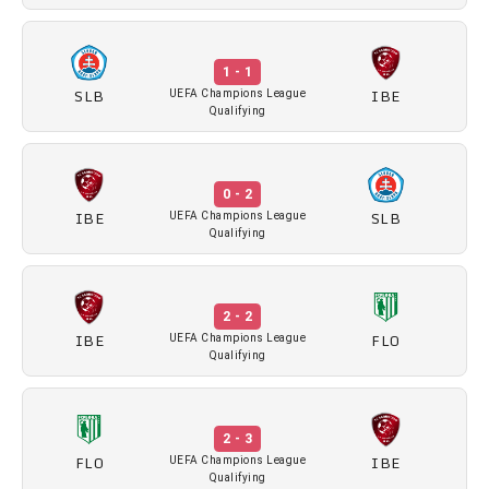
1 - 1
SLB
IBE
UEFA Champions League
Qualifying
0 - 2
IBE
SLB
UEFA Champions League
Qualifying
2 - 2
IBE
FLO
UEFA Champions League
Qualifying
2 - 3
FLO
IBE
UEFA Champions League
Qualifying