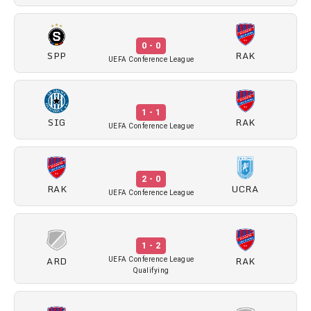
0 - 0
SPP
RAK
UEFA Conference League
1 - 1
SIG
RAK
UEFA Conference League
2 - 0
RAK
UCRA
UEFA Conference League
1 - 2
ARD
RAK
UEFA Conference League
Qualifying