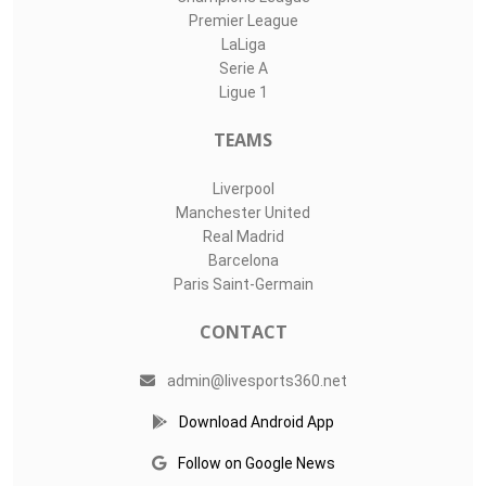
Premier League
LaLiga
Serie A
Ligue 1
TEAMS
Liverpool
Manchester United
Real Madrid
Barcelona
Paris Saint-Germain
CONTACT
admin@livesports360.net
Download Android App
Follow on Google News