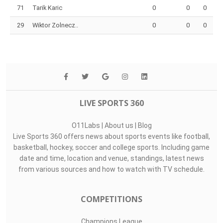
71
Tarik Karic
0
0
0
29
Wiktor Zolnecz..
0
0
0
LIVE SPORTS 360
O11Labs
|
About us
|
Blog
Live Sports 360 offers news about sports events like football,
basketball, hockey, soccer and college sports. Including game
date and time, location and venue, standings, latest news
from various sources and how to watch with TV schedule.
COMPETITIONS
Champions League