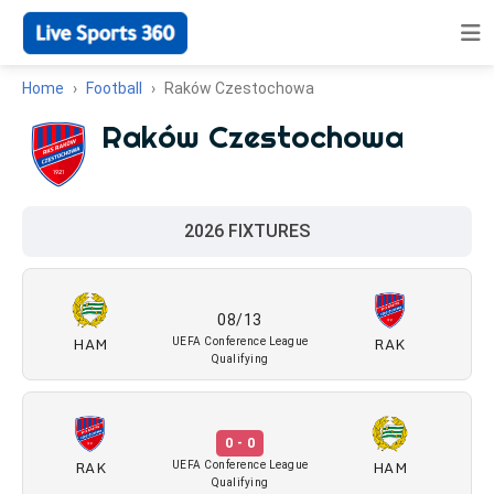
Home
Football
Raków Czestochowa
Raków Czestochowa
2026 FIXTURES
08/13
HAM
RAK
UEFA Conference League
Qualifying
0 - 0
RAK
HAM
UEFA Conference League
Qualifying