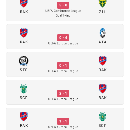
3 - 0
RAK
ZIL
UEFA Conference League
Qualifying
0 - 4
RAK
ATA
UEFA Europa League
0 - 1
STG
RAK
UEFA Europa League
2 - 1
SCP
RAK
UEFA Europa League
1 - 1
RAK
SCP
UEFA Europa League