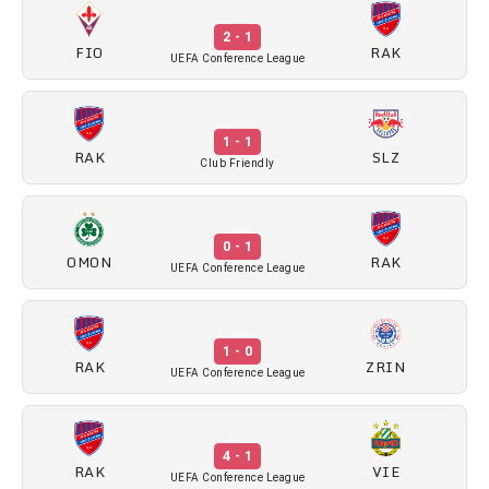
2 - 1
FIO
RAK
UEFA Conference League
1 - 1
RAK
SLZ
Club Friendly
0 - 1
OMON
RAK
UEFA Conference League
1 - 0
RAK
ZRIN
UEFA Conference League
4 - 1
RAK
VIE
UEFA Conference League