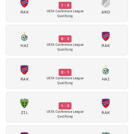
1 - 0
RAK
ARD
UEFA Conference League
Qualifying
0 - 2
HAI
RAK
UEFA Conference League
Qualifying
0 - 1
RAK
HAI
UEFA Conference League
Qualifying
1 - 3
ZIL
RAK
UEFA Conference League
Qualifying