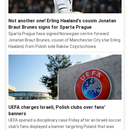
Not another one! Erling Haaland's cousin Jonatan
Braut Brunes signs for Sparta Prague
Sparta Prague have signed Norwegian centre-forward
Jonatan Braut Brunes, cousin of Manchester City star Erling
Haaland, from Polish side Raków Częstochowa.
UEFA charges Israeli, Polish clubs over fans'
banners
UEFA opened a disciplinary case Friday after an Israeli soccer
club's fans displayed a banner targeting Poland that was