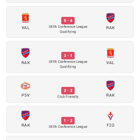
0 - 4
VAL
RAK
UEFA Conference League
Qualifying
3 - 1
RAK
VAL
UEFA Conference League
Qualifying
2 - 2
PSV
RAK
Club Friendly
1 - 2
RAK
FIO
UEFA Conference League