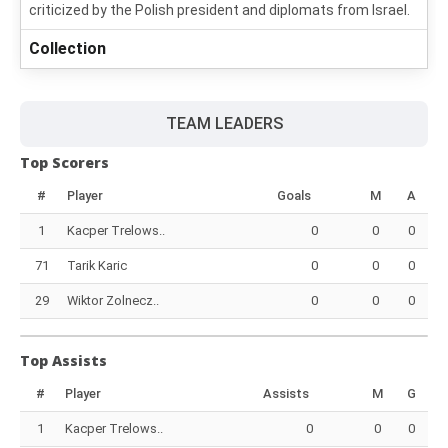
criticized by the Polish president and diplomats from Israel.
Collection
TEAM LEADERS
Top Scorers
#
Player
Goals
M
A
1
Kacper Trelows..
0
0
0
71
Tarik Karic
0
0
0
29
Wiktor Zolnecz..
0
0
0
Top Assists
#
Player
Assists
M
G
1
Kacper Trelows..
0
0
0