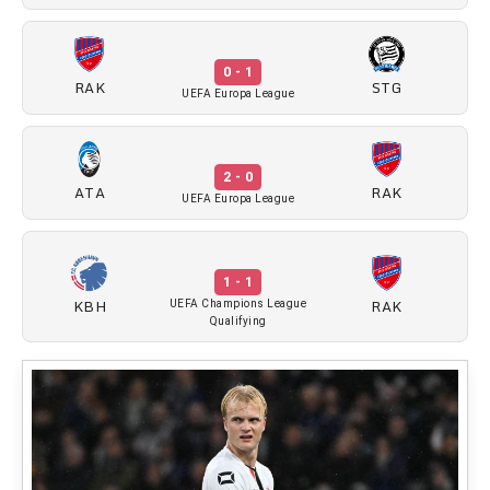
0 - 1
RAK
STG
UEFA Europa League
2 - 0
ATA
RAK
UEFA Europa League
1 - 1
KBH
RAK
UEFA Champions League
Qualifying