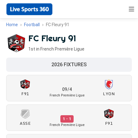
Home
Football
FC Fleury 91
FC Fleury 91
1st in French Première Ligue
2026 FIXTURES
09/4
F91
LYON
French Première Ligue
1 - 1
ASSE
F91
French Première Ligue