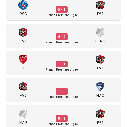
0 - 3
PSG
F91
French Première Ligue
4 - 0
F91
LENS
French Première Ligue
1 - 1
DIJ
F91
French Première Ligue
1 - 0
F91
HAC
French Première Ligue
0 - 2
MAR
F91
French Première Ligue