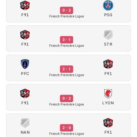
0 - 2
F91
PSG
French Première Ligue
3 - 1
F91
STR
French Première Ligue
2 - 1
PFC
F91
French Première Ligue
0 - 2
F91
LYON
French Première Ligue
2 - 0
NAN
F91
French Première Ligue