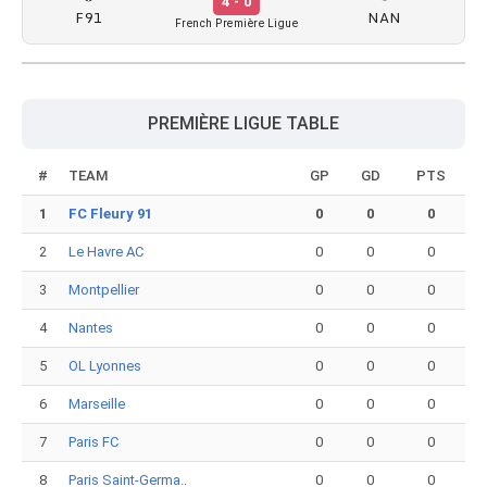
4 - 0
F91
NAN
French Première Ligue
PREMIÈRE LIGUE TABLE
#
TEAM
GP
GD
PTS
1
FC Fleury 91
0
0
0
2
Le Havre AC
0
0
0
3
Montpellier
0
0
0
4
Nantes
0
0
0
5
OL Lyonnes
0
0
0
6
Marseille
0
0
0
7
Paris FC
0
0
0
8
Paris Saint-Germa..
0
0
0