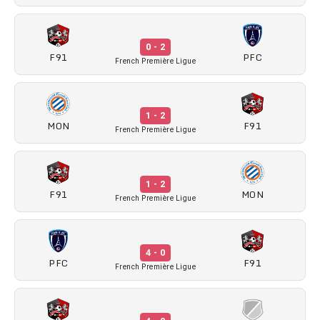
0 - 2
F91
PFC
French Première Ligue
1 - 2
MON
F91
French Première Ligue
1 - 2
F91
MON
French Première Ligue
4 - 0
PFC
F91
French Première Ligue