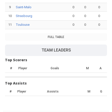
9
Saint-Malo
0
0
0
10
Strasbourg
0
0
0
11
Toulouse
0
0
0
FULL TABLE
TEAM LEADERS
Top Scorers
#
Player
Goals
M
A
Top Assists
#
Player
Assists
M
G