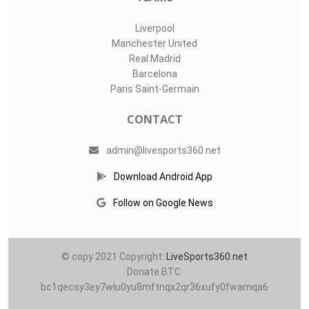
Liverpool
Manchester United
Real Madrid
Barcelona
Paris Saint-Germain
CONTACT
admin@livesports360.net
Download Android App
Follow on Google News
© copy 2021 Copyright:
LiveSports360.net
Donate BTC:
bc1qecsy3ey7wlu0yu8mftnqx2qr36xufy0fwamqa6