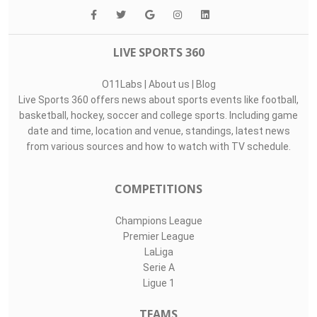
LIVE SPORTS 360
O11Labs
|
About us
|
Blog
Live Sports 360 offers news about sports events like football,
basketball, hockey, soccer and college sports. Including game
date and time, location and venue, standings, latest news
from various sources and how to watch with TV schedule.
COMPETITIONS
Champions League
Premier League
LaLiga
Serie A
Ligue 1
TEAMS