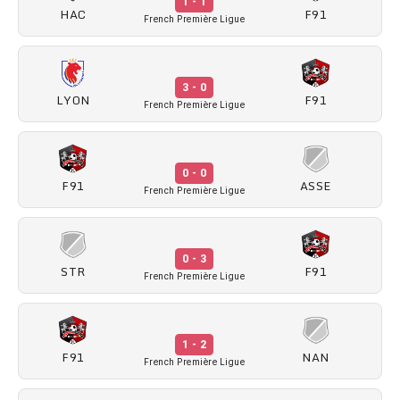
1 - 1
HAC
F91
French Première Ligue
3 - 0
LYON
F91
French Première Ligue
0 - 0
F91
ASSE
French Première Ligue
0 - 3
STR
F91
French Première Ligue
1 - 2
F91
NAN
French Première Ligue