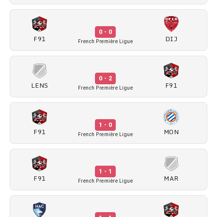
0 - 0
F91
DIJ
French Première Ligue
0 - 2
LENS
F91
French Première Ligue
1 - 0
F91
MON
French Première Ligue
1 - 1
F91
MAR
French Première Ligue