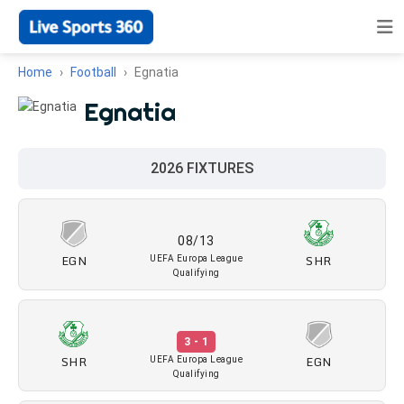
Home
Football
Egnatia
Egnatia
2026 FIXTURES
08/13
EGN
SHR
UEFA Europa League
Qualifying
3 - 1
SHR
EGN
UEFA Europa League
Qualifying