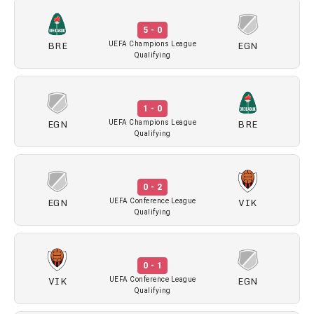
5 - 0
BRE
EGN
UEFA Champions League
Qualifying
1 - 0
EGN
BRE
UEFA Champions League
Qualifying
0 - 2
EGN
VIK
UEFA Conference League
Qualifying
0 - 1
VIK
EGN
UEFA Conference League
Qualifying