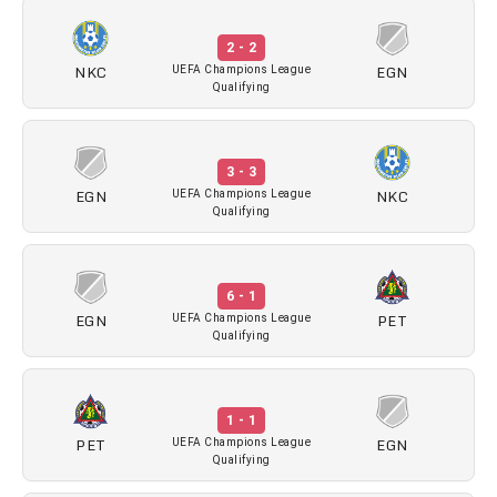
2 - 2
NKC
EGN
UEFA Champions League
Qualifying
3 - 3
EGN
NKC
UEFA Champions League
Qualifying
6 - 1
EGN
PET
UEFA Champions League
Qualifying
1 - 1
PET
EGN
UEFA Champions League
Qualifying