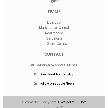
Ligue 1
TEAMS
Liverpool
Manchester United
Real Madrid
Barcelona
Paris Saint-Germain
CONTACT
admin@livesports360.net
Download Android App
Follow on Google News
© copy 2021 Copyright:
LiveSports360.net
Donate BTC: