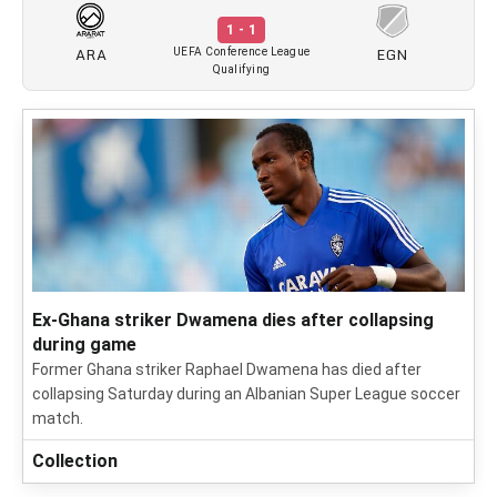
1 - 1
ARA
EGN
UEFA Conference League
Qualifying
Ex-Ghana striker Dwamena dies after collapsing
during game
Former Ghana striker Raphael Dwamena has died after
collapsing Saturday during an Albanian Super League soccer
match.
Collection