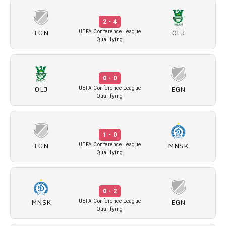
2 - 4
EGN
OLJ
UEFA Conference League
Qualifying
0 - 0
OLJ
EGN
UEFA Conference League
Qualifying
1 - 0
EGN
MNSK
UEFA Conference League
Qualifying
0 - 2
MNSK
EGN
UEFA Conference League
Qualifying