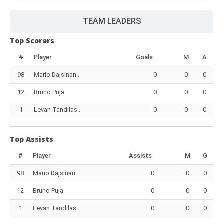
TEAM LEADERS
Top Scorers
#
Player
Goals
M
A
98
Mario Dajsinan..
0
0
0
12
Bruno Puja
0
0
0
1
Levan Tandilas..
0
0
0
Top Assists
#
Player
Assists
M
G
98
Mario Dajsinan..
0
0
0
12
Bruno Puja
0
0
0
1
Levan Tandilas..
0
0
0