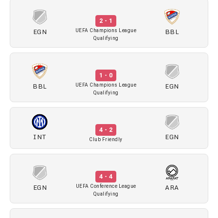
2 - 1
EGN
BBL
UEFA Champions League
Qualifying
1 - 0
BBL
EGN
UEFA Champions League
Qualifying
4 - 2
INT
EGN
Club Friendly
4 - 4
EGN
ARA
UEFA Conference League
Qualifying