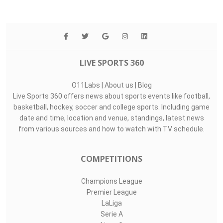
LIVE SPORTS 360
O11Labs
|
About us
|
Blog
Live Sports 360 offers news about sports events like football,
basketball, hockey, soccer and college sports. Including game
date and time, location and venue, standings, latest news
from various sources and how to watch with TV schedule.
COMPETITIONS
Champions League
Premier League
LaLiga
Serie A