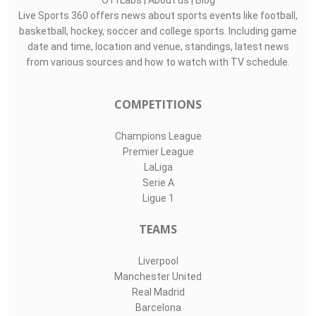
O11Labs
|
About us
|
Blog
Live Sports 360 offers news about sports events like football,
basketball, hockey, soccer and college sports. Including game
date and time, location and venue, standings, latest news
from various sources and how to watch with TV schedule.
COMPETITIONS
Champions League
Premier League
LaLiga
Serie A
Ligue 1
TEAMS
Liverpool
Manchester United
Real Madrid
Barcelona