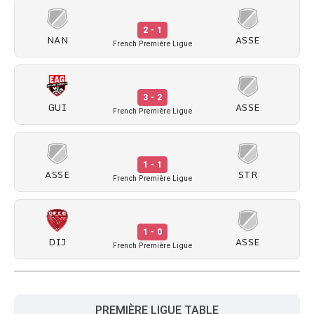
2 - 1
NAN
ASSE
French Première Ligue
3 - 2
GUI
ASSE
French Première Ligue
1 - 1
ASSE
STR
French Première Ligue
1 - 0
DIJ
ASSE
French Première Ligue
PREMIÈRE LIGUE TABLE