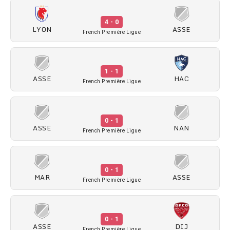
4 - 0
LYON
ASSE
French Première Ligue
1 - 1
ASSE
HAC
French Première Ligue
0 - 1
ASSE
NAN
French Première Ligue
0 - 1
MAR
ASSE
French Première Ligue
0 - 1
ASSE
DIJ
French Première Ligue