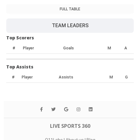
FULL TABLE
TEAM LEADERS
Top Scorers
#
Player
Goals
M
A
Top Assists
#
Player
Assists
M
G
LIVE SPORTS 360