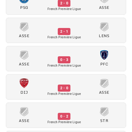
2 - 0
PSG
ASSE
French Première Ligue
2 - 1
ASSE
LENS
French Première Ligue
0 - 3
ASSE
PFC
French Première Ligue
2 - 0
DIJ
ASSE
French Première Ligue
0 - 2
ASSE
STR
French Première Ligue