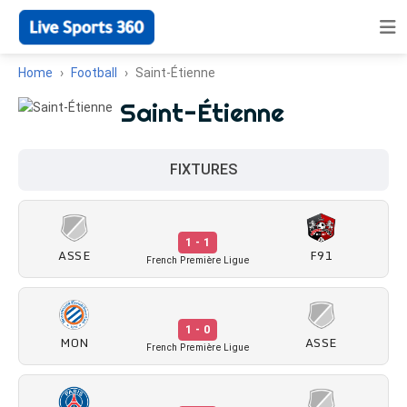
Home
Football
Saint-Étienne
Saint-Étienne
FIXTURES
1 - 1
ASSE
F91
French Première Ligue
1 - 0
MON
ASSE
French Première Ligue