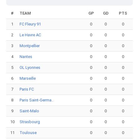
#
TEAM
GP
GD
PTS
1
FC Fleury 91
0
0
0
2
Le Havre AC
0
0
0
3
Montpellier
0
0
0
4
Nantes
0
0
0
5
OL Lyonnes
0
0
0
6
Marseille
0
0
0
7
Paris FC
0
0
0
8
Paris Saint-Germa..
0
0
0
9
Saint-Malo
0
0
0
10
Strasbourg
0
0
0
11
Toulouse
0
0
0