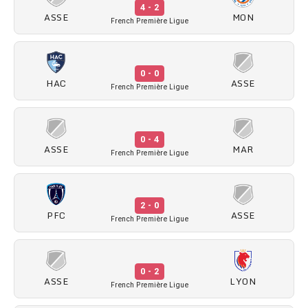
4 - 2
ASSE
MON
French Première Ligue
0 - 0
HAC
ASSE
French Première Ligue
0 - 4
ASSE
MAR
French Première Ligue
2 - 0
PFC
ASSE
French Première Ligue
0 - 2
ASSE
LYON
French Première Ligue