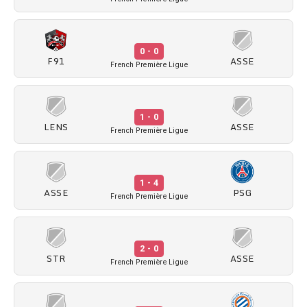
0 - 0
F91
ASSE
French Première Ligue
1 - 0
LENS
ASSE
French Première Ligue
1 - 4
ASSE
PSG
French Première Ligue
2 - 0
STR
ASSE
French Première Ligue