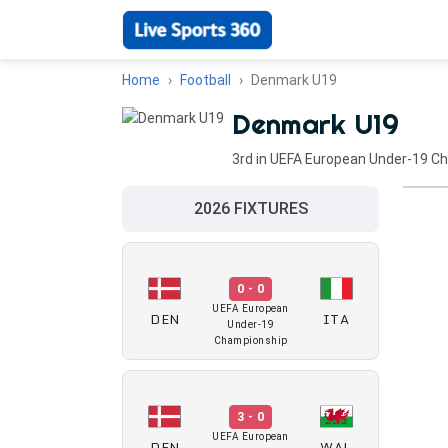
Home
Football
Denmark U19
Denmark U19
3rd in UEFA European Under-19 C
2026 FIXTURES
0 - 0
UEFA European
DEN
ITA
Under-19
Championship
3 - 0
UEFA European
DEN
WAL