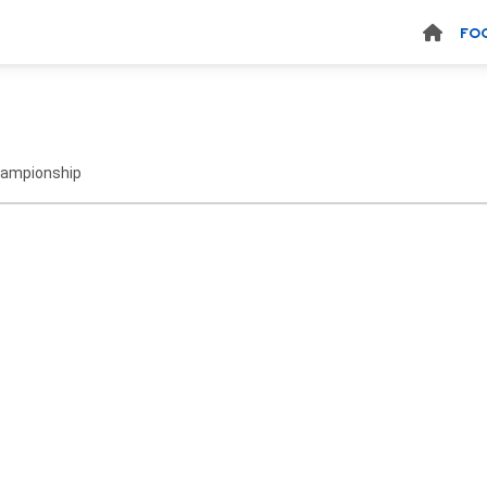
FO
hampionship