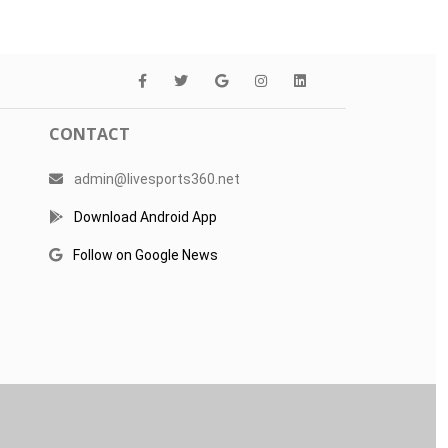
CONTACT
admin@livesports360.net
Download Android App
Follow on Google News