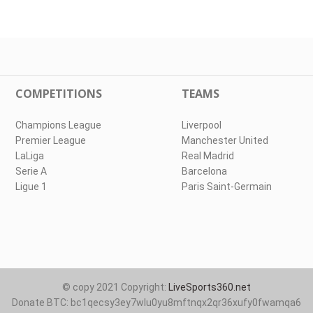
COMPETITIONS
TEAMS
Champions League
Liverpool
Premier League
Manchester United
LaLiga
Real Madrid
Serie A
Barcelona
Ligue 1
Paris Saint-Germain
© copy 2021 Copyright:
LiveSports360.net
Donate BTC: bc1qecsy3ey7wlu0yu8mftnqx2qr36xufy0fwamqa6