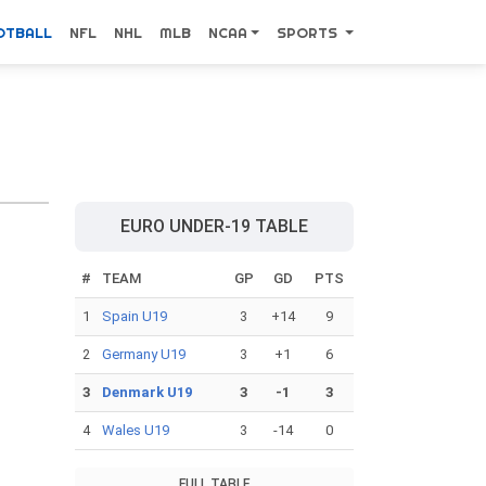
OTBALL
NFL
NHL
MLB
NCAA
SPORTS
EURO UNDER-19 TABLE
#
TEAM
GP
GD
PTS
1
Spain U19
3
+14
9
2
Germany U19
3
+1
6
3
Denmark U19
3
-1
3
4
Wales U19
3
-14
0
FULL TABLE