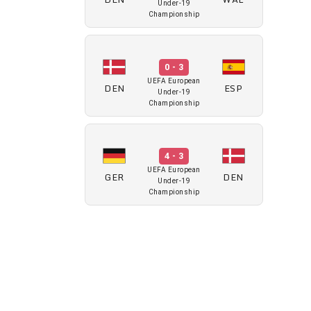
Under-19
Championship
0 - 3
UEFA European
DEN
ESP
Under-19
Championship
4 - 3
UEFA European
GER
DEN
Under-19
Championship