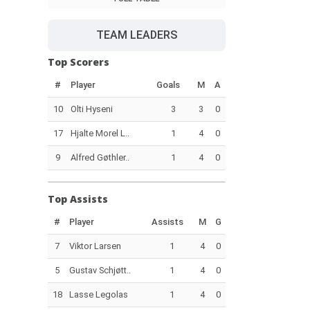
TEAM LEADERS
Top Scorers
#
Player
Goals
M
A
10
Olti Hyseni
3
3
0
17
Hjalte Morel L..
1
4
0
9
Alfred Gøthler..
1
4
0
Top Assists
#
Player
Assists
M
G
7
Viktor Larsen
1
4
0
5
Gustav Schjøtt..
1
4
0
18
Lasse Legolas
1
4
0