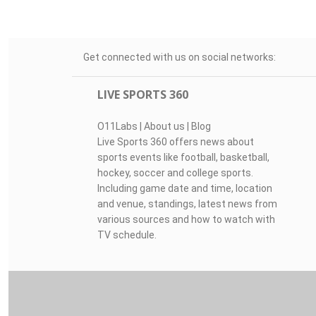
Get connected with us on social networks:
LIVE SPORTS 360
O11Labs
|
About us
|
Blog
Live Sports 360 offers news about
sports events like football, basketball,
hockey, soccer and college sports.
Including game date and time, location
and venue, standings, latest news from
various sources and how to watch with
TV schedule.