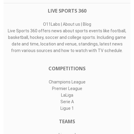
LIVE SPORTS 360
O11Labs
|
About us
|
Blog
Live Sports 360 offers news about sports events like football,
basketball, hockey, soccer and college sports. Including game
date and time, location and venue, standings, latest news
from various sources and how to watch with TV schedule.
COMPETITIONS
Champions League
Premier League
LaLiga
Serie A
Ligue 1
TEAMS