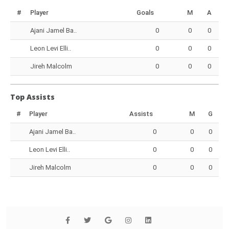
#
Player
Goals
M
A
Ajani Jamel Ba..
0
0
0
Leon Levi Elli..
0
0
0
Jireh Malcolm
0
0
0
Top Assists
#
Player
Assists
M
G
Ajani Jamel Ba..
0
0
0
Leon Levi Elli..
0
0
0
Jireh Malcolm
0
0
0