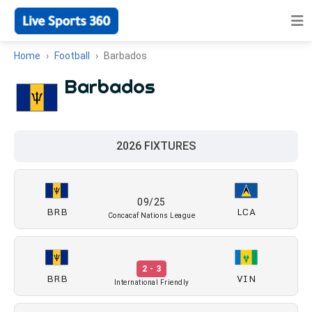
Home
Football
Barbados
Barbados
2026 FIXTURES
09/25
BRB
LCA
Concacaf Nations League
2 - 3
BRB
VIN
International Friendly