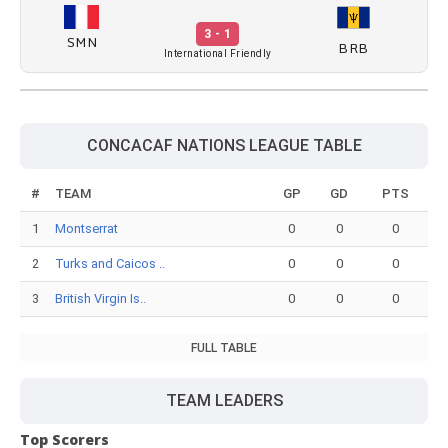
3 - 1
SMN
BRB
International Friendly
CONCACAF NATIONS LEAGUE TABLE
#
TEAM
GP
GD
PTS
1
Montserrat
0
0
0
2
Turks and Caicos ..
0
0
0
3
British Virgin Is..
0
0
0
FULL TABLE
TEAM LEADERS
Top Scorers