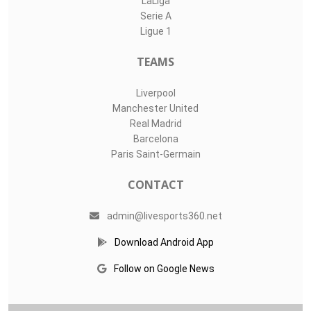
LaLiga
Serie A
Ligue 1
TEAMS
Liverpool
Manchester United
Real Madrid
Barcelona
Paris Saint-Germain
CONTACT
admin@livesports360.net
Download Android App
Follow on Google News