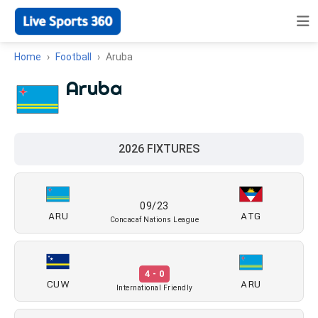
Home
Football
Aruba
Aruba
2026 FIXTURES
09/23
ARU
ATG
Concacaf Nations League
4 - 0
CUW
ARU
International Friendly