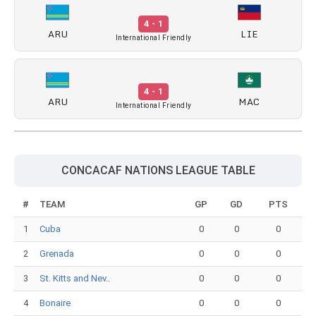
4 - 1
ARU
LIE
International Friendly
4 - 1
ARU
MAC
International Friendly
CONCACAF NATIONS LEAGUE TABLE
#
TEAM
GP
GD
PTS
1
Cuba
0
0
0
2
Grenada
0
0
0
3
St. Kitts and Nev..
0
0
0
4
Bonaire
0
0
0