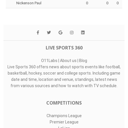
Nickenson Paul
0
0
0
LIVE SPORTS 360
O11Labs
|
About us
|
Blog
Live Sports 360 offers news about sports events like football,
basketball, hockey, soccer and college sports. Including game
date and time, location and venue, standings, latest news
from various sources and how to watch with TV schedule.
COMPETITIONS
Champions League
Premier League