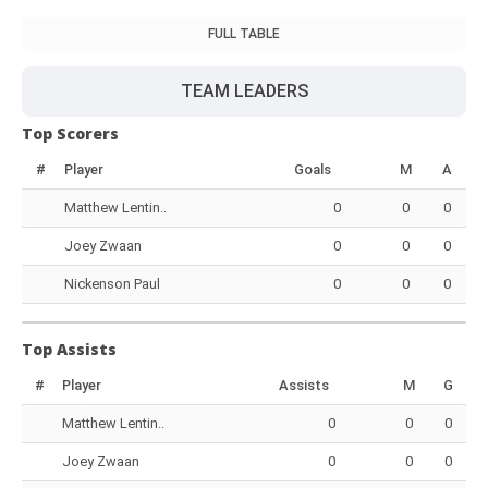
FULL TABLE
TEAM LEADERS
Top Scorers
#
Player
Goals
M
A
Matthew Lentin..
0
0
0
Joey Zwaan
0
0
0
Nickenson Paul
0
0
0
Top Assists
#
Player
Assists
M
G
Matthew Lentin..
0
0
0
Joey Zwaan
0
0
0