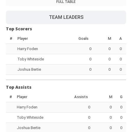
FULL TABLE
TEAM LEADERS
Top Scorers
#
Player
Goals
M
A
Harry Foden
0
0
0
Toby Whiteside
0
0
0
Joshua Bertie
0
0
0
Top Assists
#
Player
Assists
M
G
Harry Foden
0
0
0
Toby Whiteside
0
0
0
Joshua Bertie
0
0
0