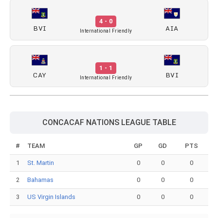
4 - 0
BVI
AIA
International Friendly
1 - 1
CAY
BVI
International Friendly
CONCACAF NATIONS LEAGUE TABLE
#
TEAM
GP
GD
PTS
1
St. Martin
0
0
0
2
Bahamas
0
0
0
3
US Virgin Islands
0
0
0