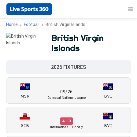
Home
Football
British Virgin Islands
British Virgin
Islands
2026 FIXTURES
09/26
MSR
BVI
Concacaf Nations League
4 - 0
GIB
BVI
International Friendly