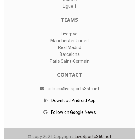
Ligue 1
TEAMS
Liverpool
Manchester United
Real Madrid
Barcelona
Paris Saint-Germain
CONTACT
admin@livesports360.net
Download Android App
Follow on Google News
© copy 2021 Copyright:
LiveSports360.net