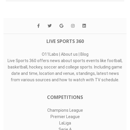
LIVE SPORTS 360
O11Labs
|
About us
|
Blog
Live Sports 360 offers news about sports events like football,
basketball, hockey, soccer and college sports. Including game
date and time, location and venue, standings, latest news
from various sources and how to watch with TV schedule.
COMPETITIONS
Champions League
Premier League
LaLiga
Serie A