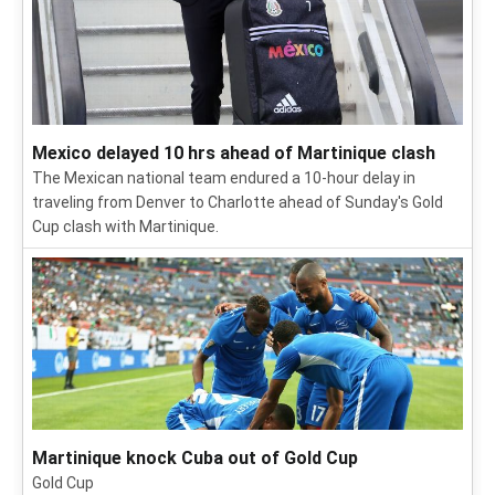
Mexico delayed 10 hrs ahead of Martinique clash
The Mexican national team endured a 10-hour delay in
traveling from Denver to Charlotte ahead of Sunday's Gold
Cup clash with Martinique.
Martinique knock Cuba out of Gold Cup
Gold Cup