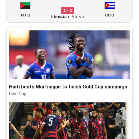
2 - 2
MTQ
CUB
International Friendly
Haiti beats Martinique to finish Gold Cup campaign
Gold Cup