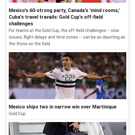
Mexico's 60-strong party, Canada's 'mind rooms,'
Cuba's travel travails: Gold Cup's off-field
challenges
For teams at the Gold Cup, the off-field challenges -- visa
issues, flight delays and time zones -- can be as daunting as
the those on the field.
Mexico ships two in narrow win over Martinique
Gold Cup