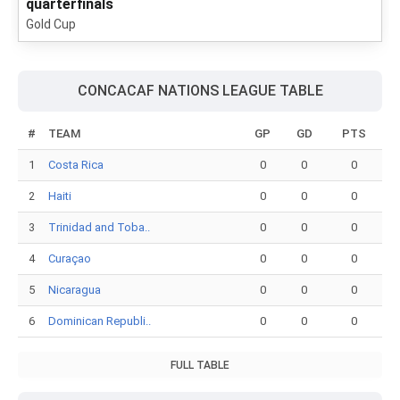
quarterfinals
Gold Cup
CONCACAF NATIONS LEAGUE TABLE
#
TEAM
GP
GD
PTS
1
Costa Rica
0
0
0
2
Haiti
0
0
0
3
Trinidad and Toba..
0
0
0
4
Curaçao
0
0
0
5
Nicaragua
0
0
0
6
Dominican Republi..
0
0
0
FULL TABLE