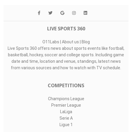
LIVE SPORTS 360
O11Labs
|
About us
|
Blog
Live Sports 360 offers news about sports events like football,
basketball, hockey, soccer and college sports. Including game
date and time, location and venue, standings, latest news
from various sources and how to watch with TV schedule.
COMPETITIONS
Champions League
Premier League
LaLiga
Serie A
Ligue 1