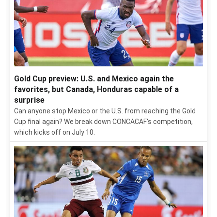
Gold Cup preview: U.S. and Mexico again the
favorites, but Canada, Honduras capable of a
surprise
Can anyone stop Mexico or the U.S. from reaching the Gold
Cup final again? We break down CONCACAF's competition,
which kicks off on July 10.