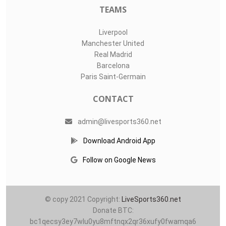
TEAMS
Liverpool
Manchester United
Real Madrid
Barcelona
Paris Saint-Germain
CONTACT
admin@livesports360.net
Download Android App
Follow on Google News
© copy 2021 Copyright:
LiveSports360.net
Donate BTC:
bc1qecsy3ey7wlu0yu8mftnqx2qr36xufy0fwamqa6