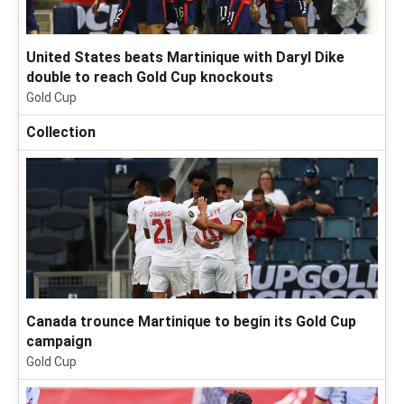
United States beats Martinique with Daryl Dike
double to reach Gold Cup knockouts
Gold Cup
Collection
Canada trounce Martinique to begin its Gold Cup
campaign
Gold Cup