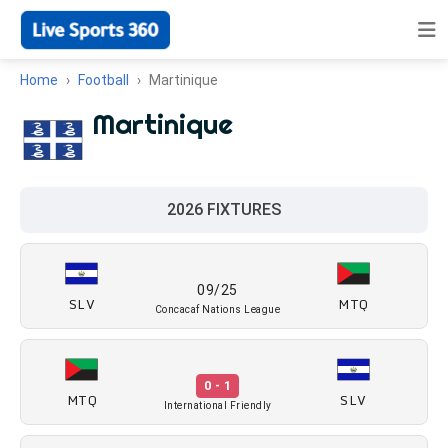
Home
Football
Martinique
Martinique
2026 FIXTURES
09/25
SLV
MTQ
Concacaf Nations League
0 - 1
MTQ
SLV
International Friendly