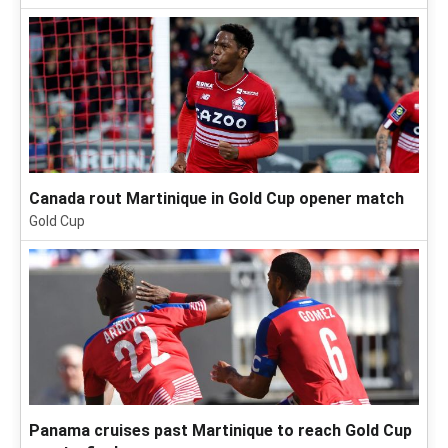
Canada rout Martinique in Gold Cup opener match
Gold Cup
Panama cruises past Martinique to reach Gold Cup