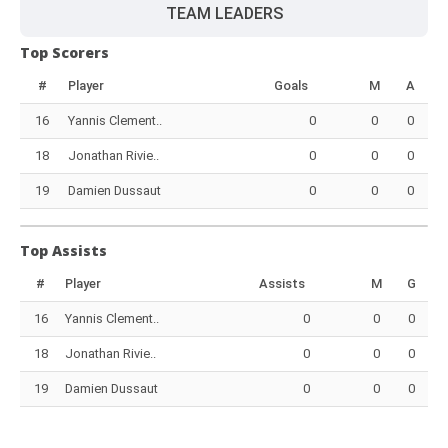
TEAM LEADERS
Top Scorers
#
Player
Goals
M
A
16
Yannis Clement..
0
0
0
18
Jonathan Rivie..
0
0
0
19
Damien Dussaut
0
0
0
Top Assists
#
Player
Assists
M
G
16
Yannis Clement..
0
0
0
18
Jonathan Rivie..
0
0
0
19
Damien Dussaut
0
0
0