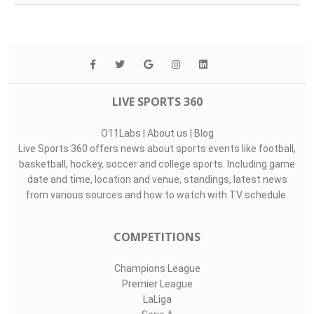
LIVE SPORTS 360
O11Labs
|
About us
|
Blog
Live Sports 360 offers news about sports events like football,
basketball, hockey, soccer and college sports. Including game
date and time, location and venue, standings, latest news
from various sources and how to watch with TV schedule.
COMPETITIONS
Champions League
Premier League
LaLiga