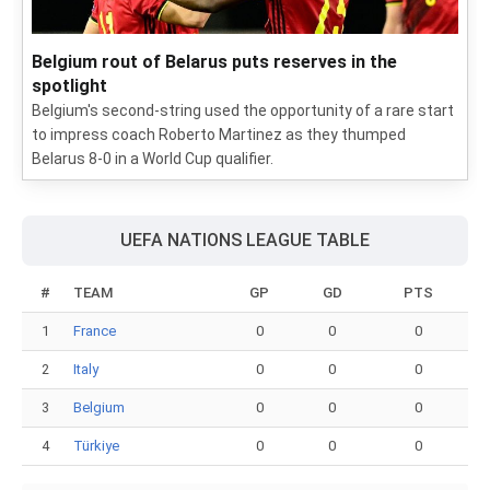
Belgium rout of Belarus puts reserves in the
spotlight
Belgium's second-string used the opportunity of a rare start
to impress coach Roberto Martinez as they thumped
Belarus 8-0 in a World Cup qualifier.
UEFA NATIONS LEAGUE TABLE
#
TEAM
GP
GD
PTS
1
France
0
0
0
2
Italy
0
0
0
3
Belgium
0
0
0
4
Türkiye
0
0
0