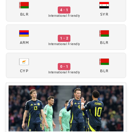
4 - 1
BLR
SYR
International Friendly
1 - 2
ARM
BLR
International Friendly
0 - 1
CYP
BLR
International Friendly