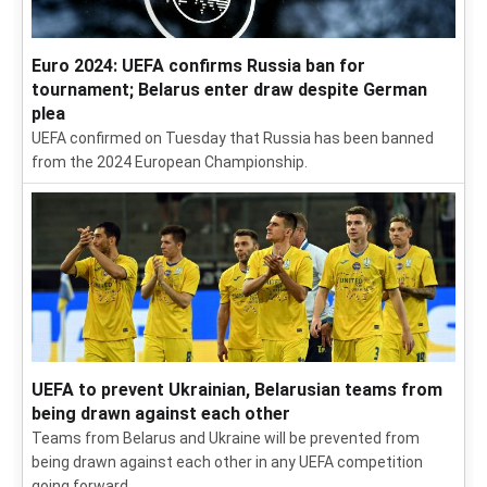
Euro 2024: UEFA confirms Russia ban for
tournament; Belarus enter draw despite German
plea
UEFA confirmed on Tuesday that Russia has been banned
from the 2024 European Championship.
UEFA to prevent Ukrainian, Belarusian teams from
being drawn against each other
Teams from Belarus and Ukraine will be prevented from
being drawn against each other in any UEFA competition
going forward.