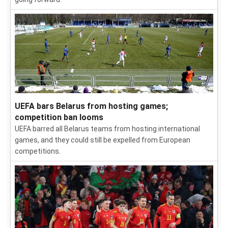
UEFA bars Belarus from hosting games;
competition ban looms
UEFA barred all Belarus teams from hosting international
games, and they could still be expelled from European
competitions.