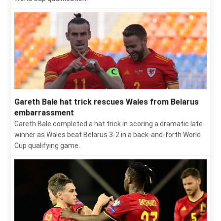
Gareth Bale hat trick rescues Wales from Belarus
embarrassment
Gareth Bale completed a hat trick in scoring a dramatic late
winner as Wales beat Belarus 3-2 in a back-and-forth World
Cup qualifying game.