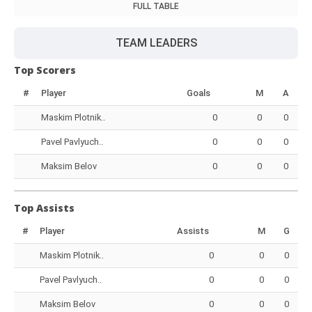
FULL TABLE
TEAM LEADERS
Top Scorers
#
Player
Goals
M
A
Maskim Plotnik..
0
0
0
Pavel Pavlyuch..
0
0
0
Maksim Belov
0
0
0
Top Assists
#
Player
Assists
M
G
Maskim Plotnik..
0
0
0
Pavel Pavlyuch..
0
0
0
Maksim Belov
0
0
0