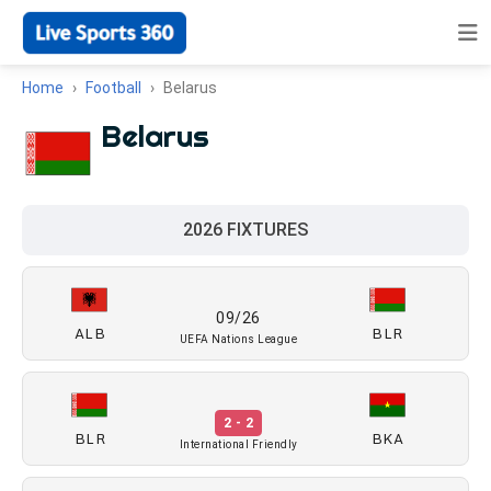
Home
Football
Belarus
Belarus
2026 FIXTURES
09/26
ALB
BLR
UEFA Nations League
2 - 2
BLR
BKA
International Friendly