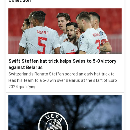
Collection
Swift Steffen hat trick helps Swiss to 5-0 victory
against Belarus
Switzerland's Renato Steffen scored an early hat trick to
lead his team to a 5-0 win over Belarus at the start of Euro
2024 qualifying.