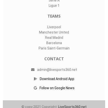
Serie A
Ligue 1
TEAMS
Liverpool
Manchester United
Real Madrid
Barcelona
Paris Saint-Germain
CONTACT
admin@livesports360.net
Download Android App
Follow on Google News
© copy 2021 Copyright:
LiveSports360.net