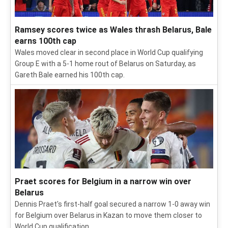
Ramsey scores twice as Wales thrash Belarus, Bale
earns 100th cap
Wales moved clear in second place in World Cup qualifying
Group E with a 5-1 home rout of Belarus on Saturday, as
Gareth Bale earned his 100th cap.
Praet scores for Belgium in a narrow win over
Belarus
Dennis Praet's first-half goal secured a narrow 1-0 away win
for Belgium over Belarus in Kazan to move them closer to
World Cup qualification.