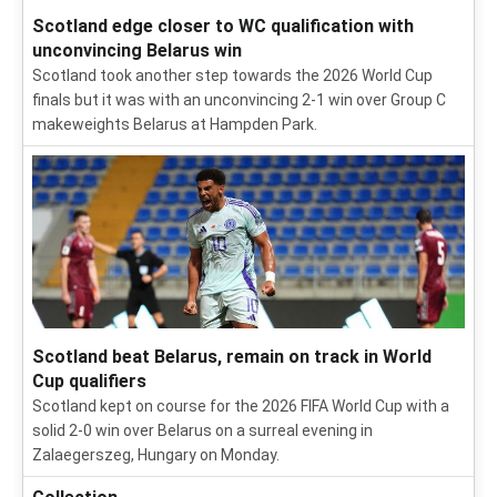
Scotland edge closer to WC qualification with
unconvincing Belarus win
Scotland took another step towards the 2026 World Cup
finals but it was with an unconvincing 2-1 win over Group C
makeweights Belarus at Hampden Park.
Scotland beat Belarus, remain on track in World
Cup qualifiers
Scotland kept on course for the 2026 FIFA World Cup with a
solid 2-0 win over Belarus on a surreal evening in
Zalaegerszeg, Hungary on Monday.