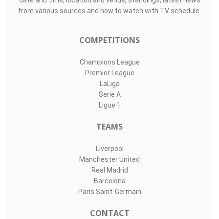
date and time, location and venue, standings, latest news
from various sources and how to watch with TV schedule.
COMPETITIONS
Champions League
Premier League
LaLiga
Serie A
Ligue 1
TEAMS
Liverpool
Manchester United
Real Madrid
Barcelona
Paris Saint-Germain
CONTACT