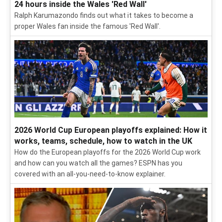
24 hours inside the Wales 'Red Wall'
Ralph Karumazondo finds out what it takes to become a
proper Wales fan inside the famous 'Red Wall'.
2026 World Cup European playoffs explained: How it
works, teams, schedule, how to watch in the UK
How do the European playoffs for the 2026 World Cup work
and how can you watch all the games? ESPN has you
covered with an all-you-need-to-know explainer.