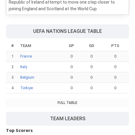
Republic of Ireland attempt to move one step closer to
joining England and Scotland at the World Cup.
UEFA NATIONS LEAGUE TABLE
#
TEAM
GP
GD
PTS
1
France
0
0
0
2
Italy
0
0
0
3
Belgium
0
0
0
4
Türkiye
0
0
0
FULL TABLE
TEAM LEADERS
Top Scorers