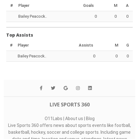
#
Player
Goals
M
A
Bailey Peacock..
0
0
0
Top Assists
#
Player
Assists
M
G
Bailey Peacock..
0
0
0
LIVE SPORTS 360
O11Labs
|
About us
|
Blog
Live Sports 360 offers news about sports events like football,
basketball, hockey, soccer and college sports. Including game