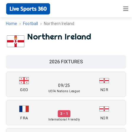
Home
Football
Northern Ireland
Northern Ireland
2026 FIXTURES
09/25
GEO
NIR
UEFA Nations League
3 - 1
FRA
NIR
International Friendly