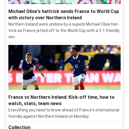
Michael Olise's hattrick sends France to World Cup
with victory over Northern Ireland
Northern Ireland were undone by a superb Michael Olise hat-
trick as France jetted off to the World Cup with a 3-1 friendly
win.
France vs Northern Ireland: Kick-off time, how to
watch, stats, team news
Everything you need to know ahead of France's international
friendly against Northern Ireland on Monday.
Collection