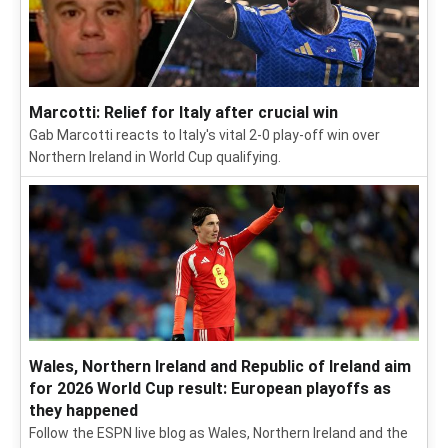
Marcotti: Relief for Italy after crucial win
Gab Marcotti reacts to Italy's vital 2-0 play-off win over
Northern Ireland in World Cup qualifying.
Wales, Northern Ireland and Republic of Ireland aim
for 2026 World Cup result: European playoffs as
they happened
Follow the ESPN live blog as Wales, Northern Ireland and the