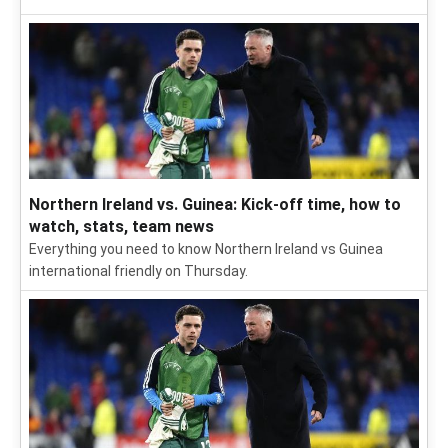
Northern Ireland vs. Guinea: Kick-off time, how to
watch, stats, team news
Everything you need to know Northern Ireland vs Guinea
international friendly on Thursday.