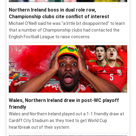
Northern Ireland boss in dual role row,
Championship clubs cite conflict of interest
Michael O'Neill said he was "a little bit disappointed" to learn
that a number of Championship clubs had contacted the
English Football League to raise concerns.
Wales, Northern Ireland draw in post-WC playoff
friendly
Wales and Northern Ireland played out a 1-1 friendly draw at
Cardiff City Stadium as they tried to get World Cup
heartbreak out of their system.