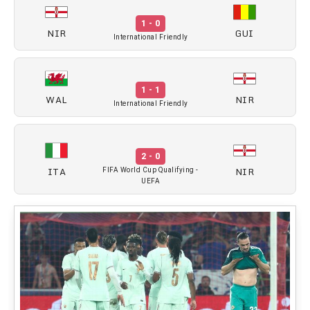
1 - 0
NIR
GUI
International Friendly
1 - 1
WAL
NIR
International Friendly
2 - 0
ITA
NIR
FIFA World Cup Qualifying -
UEFA