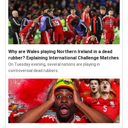
Why are Wales playing Northern Ireland in a dead
rubber? Explaining International Challenge Matches
On Tuesday evening, several nations are playing in
controversial dead rubbers.