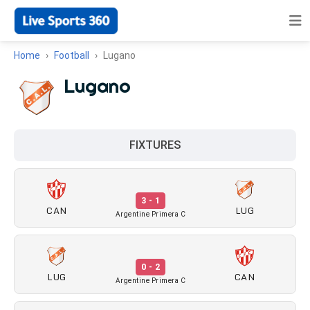
Home
Football
Lugano
Lugano
FIXTURES
3 - 1
CAN
LUG
Argentine Primera C
0 - 2
LUG
CAN
Argentine Primera C