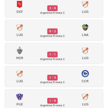
2 - 0
DEF
LUG
Argentine Primera C
0 - 2
LUG
LNA
Argentine Primera C
1 - 1
MER
LUG
Argentine Primera C
1 - 3
LUG
CCR
Argentine Primera C
1 - 0
PUE
LUG
Argentine Primera C