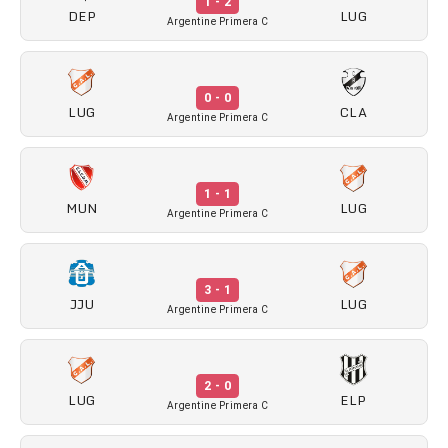
1 - 2
DEP
LUG
Argentine Primera C
0 - 0
LUG
CLA
Argentine Primera C
1 - 1
MUN
LUG
Argentine Primera C
3 - 1
JJU
LUG
Argentine Primera C
2 - 0
LUG
ELP
Argentine Primera C