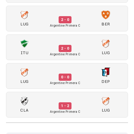
2 - 0
LUG
BER
Argentine Primera C
2 - 0
ITU
LUG
Argentine Primera C
0 - 0
LUG
DEP
Argentine Primera C
1 - 2
CLA
LUG
Argentine Primera C