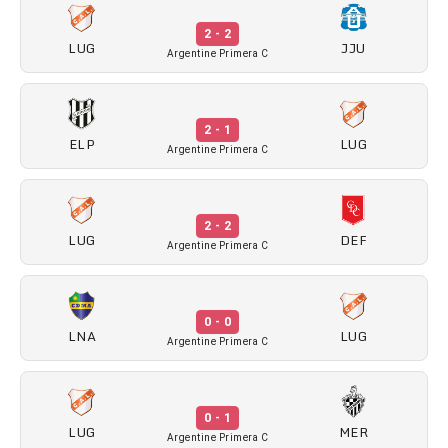
2 - 2
LUG
JJU
Argentine Primera C
2 - 1
ELP
LUG
Argentine Primera C
2 - 2
LUG
DEF
Argentine Primera C
0 - 0
LNA
LUG
Argentine Primera C
0 - 1
LUG
MER
Argentine Primera C