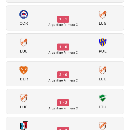
1 - 1
CCR
LUG
Argentine Primera C
1 - 0
LUG
PUE
Argentine Primera C
3 - 0
BER
LUG
Argentine Primera C
1 - 2
LUG
ITU
Argentine Primera C