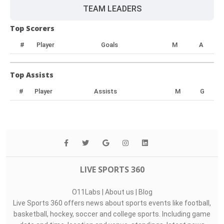
TEAM LEADERS
Top Scorers
#
Player
Goals
M
A
Top Assists
#
Player
Assists
M
G
LIVE SPORTS 360
O11Labs
|
About us
|
Blog
Live Sports 360 offers news about sports events like football,
basketball, hockey, soccer and college sports. Including game