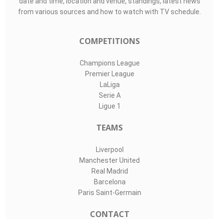
date and time, location and venue, standings, latest news
from various sources and how to watch with TV schedule.
COMPETITIONS
Champions League
Premier League
LaLiga
Serie A
Ligue 1
TEAMS
Liverpool
Manchester United
Real Madrid
Barcelona
Paris Saint-Germain
CONTACT