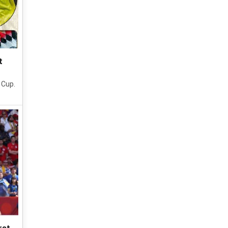
t
 Cup.