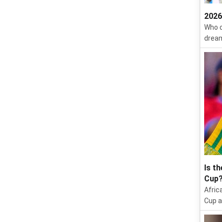
2026
Who c
dream
Is t
Cup
Afric
Cup a