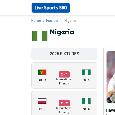
Home
Football
Nigeria
Nigeria
2025 FIXTURES
2 - 1
POR
NGA
International
Friendly
2 - 2
POL
NGA
International
Have
Friendly