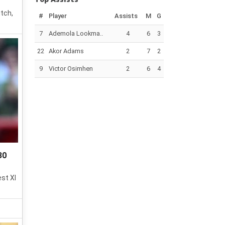
itch,
#
Player
Assists
M
G
7
Ademola Lookma..
4
6
3
22
Akor Adams
2
7
2
9
Victor Osimhen
2
6
4
30
est XI