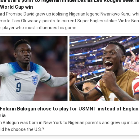
da stars point to Nigerian influences as Les Rouges seek fi
 World Cup win
rd Promise David grew up idolising Nigerian legend Nwankwo Kanu, whi
ate Tani Oluwaseyi points to current Super Eagles striker Victor Bon
e player who most influences his game.
Folarin Balogun chose to play for USMNT instead of Englan
ria
in Balogun was born in New York to Nigerian parents and grew up in Lo
id he choose the U.S.?