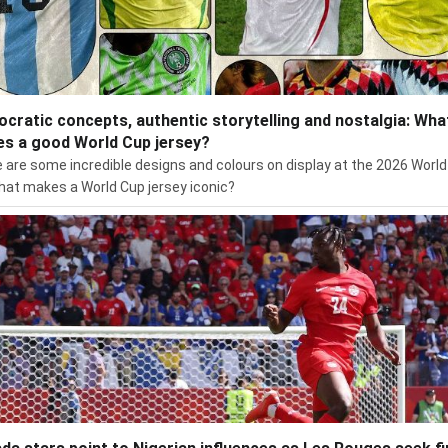
cratic concepts, authentic storytelling and nostalgia: Wha
s a good World Cup jersey?
 are some incredible designs and colours on display at the 2026 World
hat makes a World Cup jersey iconic?