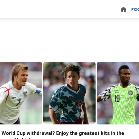
FO
 World Cup withdrawal? Enjoy the greatest kits in the