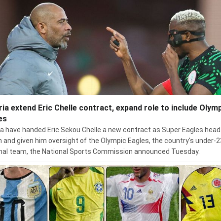
ria extend Eric Chelle contract, expand role to include Olym
es
ia have handed Eric Sekou Chelle a new contract as Super Eagles head
 and given him oversight of the Olympic Eagles, the country's under-2
nal team, the National Sports Commission announced Tuesday.