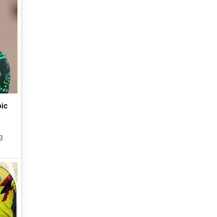
pic
3