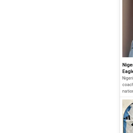
Nige
Eagl
Niger
coach
natio