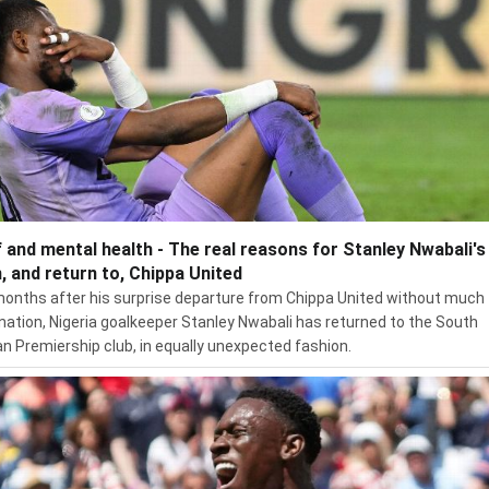
f and mental health - The real reasons for Stanley Nwabali's 
, and return to, Chippa United
months after his surprise departure from Chippa United without much
nation, Nigeria goalkeeper Stanley Nwabali has returned to the South
an Premiership club, in equally unexpected fashion.