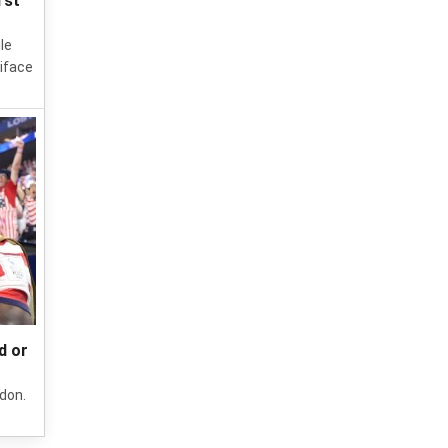
rst
le
iface
d or
ndon.