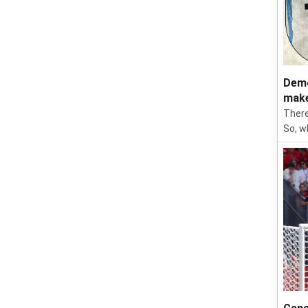
Demo
make
There
So, w