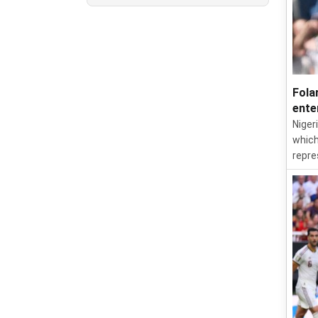
Fola
ente
Niger
which
repre