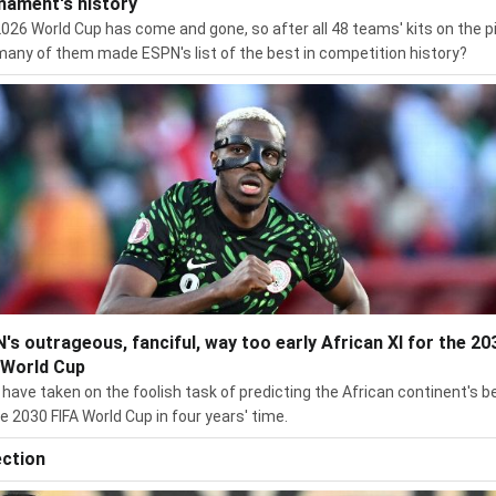
nament's history
026 World Cup has come and gone, so after all 48 teams' kits on the p
any of them made ESPN's list of the best in competition history?
's outrageous, fanciful, way too early African XI for the 20
 World Cup
have taken on the foolish task of predicting the African continent's b
he 2030 FIFA World Cup in four years' time.
ection