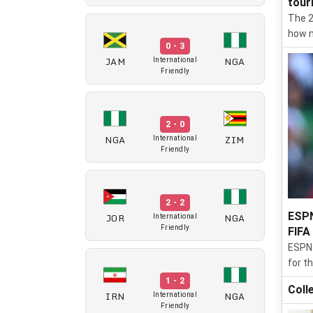
tour
The 2
how m
0 - 3
JAM
NGA
International
Friendly
2 - 0
NGA
ZIM
International
Friendly
2 - 2
ESPN
JOR
NGA
International
Friendly
FIFA
ESPN 
for t
1 - 2
Coll
IRN
NGA
International
Friendly