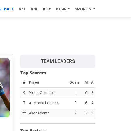
OTBALL
NFL
NHL
MLB
NCAA
SPORTS
TEAM LEADERS
Top Scorers
#
Player
Goals
M
A
9
Victor Osimhen
4
6
2
7
Ademola Lookma..
3
6
4
22
Akor Adams
2
7
2
Top Assists