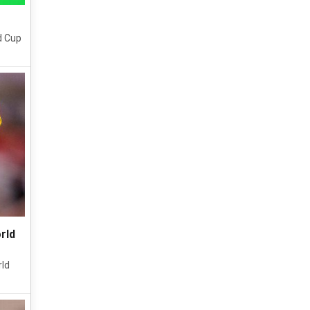
d Cup
rld
rld