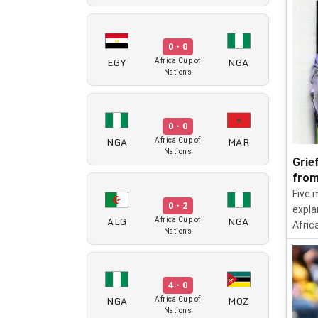
0 - 0
EGY
NGA
Africa Cup of
Nations
0 - 0
NGA
MAR
Africa Cup of
Nations
Grie
from
Five 
0 - 2
expla
ALG
NGA
Africa Cup of
Afric
Nations
4 - 0
NGA
MOZ
Africa Cup of
Nations