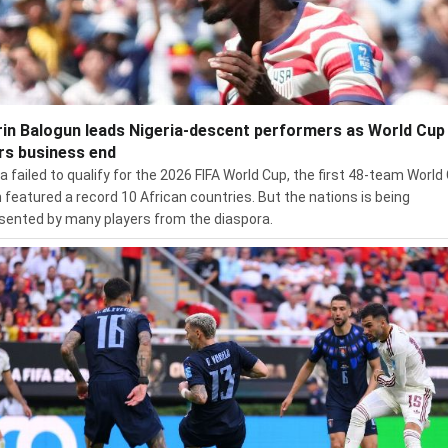
rin Balogun leads Nigeria-descent performers as World Cup
rs business end
ia failed to qualify for the 2026 FIFA World Cup, the first 48-team World
 featured a record 10 African countries. But the nations is being
sented by many players from the diaspora.