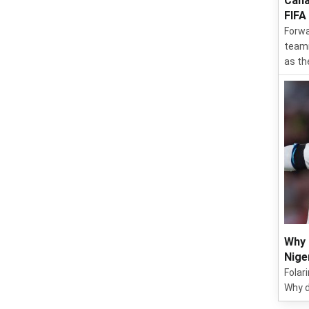
Cana
FIFA
Forwa
teamm
as th
Why 
Nige
Folar
Why d