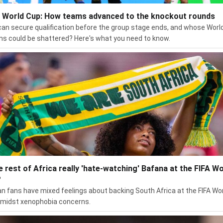
 World Cup: How teams advanced to the knockout rounds
an secure qualification before the group stage ends, and whose Worl
s could be shattered? Here's what you need to know.
he rest of Africa really 'hate-watching' Bafana at the FIFA Wo
?
an fans have mixed feelings about backing South Africa at the FIFA Wo
midst xenophobia concerns.