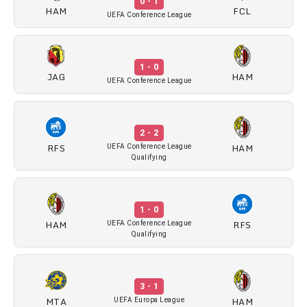
0 - 1
HAM
FCL
UEFA Conference League
1 - 0
JAG
HAM
UEFA Conference League
2 - 2
RFS
HAM
UEFA Conference League
Qualifying
1 - 0
HAM
RFS
UEFA Conference League
Qualifying
3 - 1
MTA
HAM
UEFA Europa League