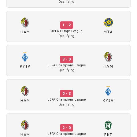
Qualifying
1 - 2
HAM
MTA
UEFA Europa League
Qualifying
3 - 0
KYIV
HAM
UEFA Champions League
Qualifying
0 - 3
HAM
KYIV
UEFA Champions League
Qualifying
2 - 0
HAM
FKZ
UEFA Champions League