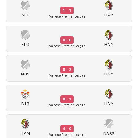
1 - 1
SLI
HAM
Maltese Premier League
0 - 0
FLO
HAM
Maltese Premier League
0 - 2
MOS
HAM
Maltese Premier League
0 - 1
BIR
HAM
Maltese Premier League
4 - 0
HAM
NAXX
Maltese Premier League