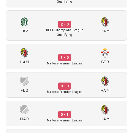
Qualifying
2 - 0
FKZ
HAM
UEFA Champions League
Qualifying
1 - 0
HAM
BIR
Maltese Premier League
0 - 0
FLO
HAM
Maltese Premier League
0 - 1
MAR
HAM
Maltese Premier League