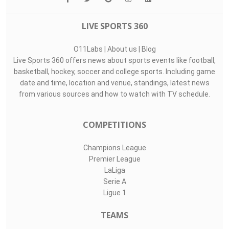
LIVE SPORTS 360
O11Labs
|
About us
|
Blog
Live Sports 360 offers news about sports events like football,
basketball, hockey, soccer and college sports. Including game
date and time, location and venue, standings, latest news
from various sources and how to watch with TV schedule.
COMPETITIONS
Champions League
Premier League
LaLiga
Serie A
Ligue 1
TEAMS