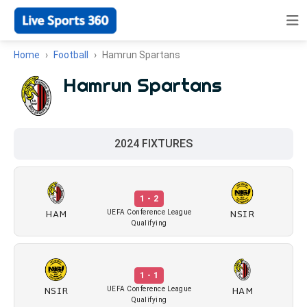
Home
Football
Hamrun Spartans
Hamrun Spartans
2024 FIXTURES
1 - 2
HAM
NSIR
UEFA Conference League
Qualifying
1 - 1
NSIR
HAM
UEFA Conference League
Qualifying