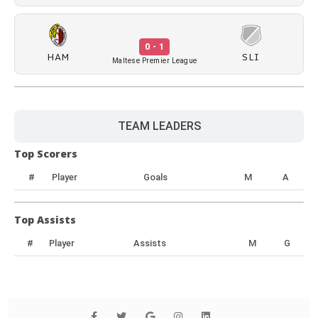
0 - 1
HAM
SLI
Maltese Premier League
TEAM LEADERS
Top Scorers
#
Player
Goals
M
A
Top Assists
#
Player
Assists
M
G