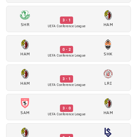
3 - 1
SHR
HAM
UEFA Conference League
0 - 2
HAM
SHK
UEFA Conference League
3 - 1
HAM
LRI
UEFA Conference League
3 - 0
SAM
HAM
UEFA Conference League