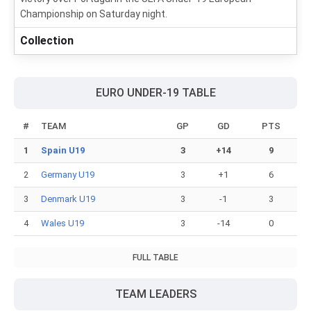
Championship on Saturday night.
Collection
EURO UNDER-19 TABLE
#
TEAM
GP
GD
PTS
1
Spain U19
3
+14
9
2
Germany U19
3
+1
6
3
Denmark U19
3
-1
3
4
Wales U19
3
-14
0
FULL TABLE
TEAM LEADERS