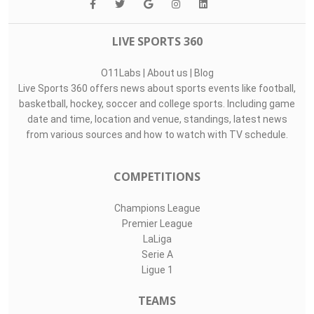
LIVE SPORTS 360
O11Labs
|
About us
|
Blog
Live Sports 360 offers news about sports events like football,
basketball, hockey, soccer and college sports. Including game
date and time, location and venue, standings, latest news
from various sources and how to watch with TV schedule.
COMPETITIONS
Champions League
Premier League
LaLiga
Serie A
Ligue 1
TEAMS