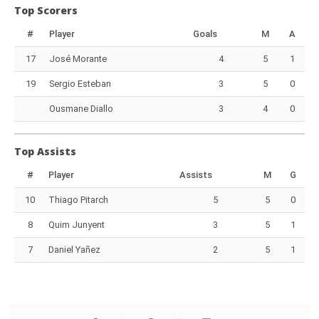
Top Scorers
#
Player
Goals
M
A
17
José Morante
4
5
1
19
Sergio Esteban
3
5
0
Ousmane Diallo
3
4
0
Top Assists
#
Player
Assists
M
G
10
Thiago Pitarch
5
5
0
8
Quim Junyent
3
5
1
7
Daniel Yañez
2
5
1