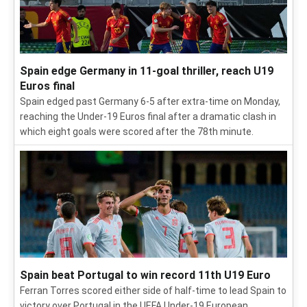
Spain edge Germany in 11-goal thriller, reach U19
Euros final
Spain edged past Germany 6-5 after extra-time on Monday,
reaching the Under-19 Euros final after a dramatic clash in
which eight goals were scored after the 78th minute.
Spain beat Portugal to win record 11th U19 Euro
Ferran Torres scored either side of half-time to lead Spain to
victory over Portugal in the UEFA Under-19 European