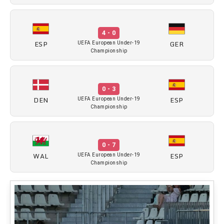
4 - 0
ESP
GER
UEFA European Under-19
Championship
0 - 3
DEN
ESP
UEFA European Under-19
Championship
0 - 7
WAL
ESP
UEFA European Under-19
Championship