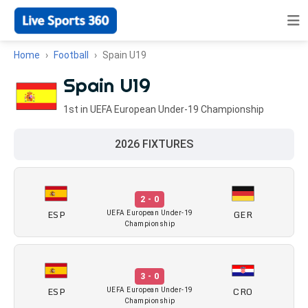
Home
Football
Spain U19
Spain U19
1st in UEFA European Under-19 Championship
2026 FIXTURES
2 - 0
ESP
GER
UEFA European Under-19
Championship
3 - 0
ESP
CRO
UEFA European Under-19
Championship