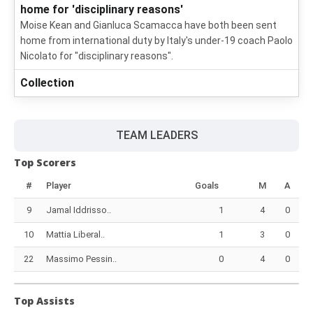
home for 'disciplinary reasons'
Moise Kean and Gianluca Scamacca have both been sent
home from international duty by Italy's under-19 coach Paolo
Nicolato for "disciplinary reasons".
Collection
TEAM LEADERS
Top Scorers
#
Player
Goals
M
A
9
Jamal Iddrisso..
1
4
0
10
Mattia Liberal..
1
3
0
22
Massimo Pessin..
0
4
0
Top Assists