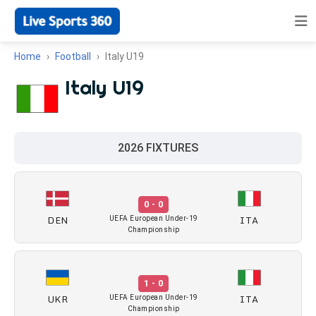
Home
Football
Italy U19
Italy U19
2026 FIXTURES
0 - 0
DEN
ITA
UEFA European Under-19
Championship
1 - 0
UKR
ITA
UEFA European Under-19
Championship