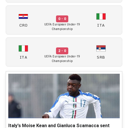
0 - 0
CRO
ITA
UEFA European Under-19
Championship
2 - 0
ITA
SRB
UEFA European Under-19
Championship
Italy's Moise Kean and Gianluca Scamacca sent