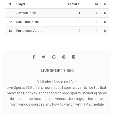
#
Player
Assists
M
G
2
Javison Idele
1
4
0
22
Massimo Pessin..
0
4
0
13
Francesco Verd..
0
4
0
LIVE SPORTS 360
O11Labs
|
About us
|
Blog
Live Sports 360 offers news about sports events like football,
basketball, hockey, soccer and college sports. Including game
date and time, location and venue, standings, latest news
from various sources and how to watch with TV schedule.