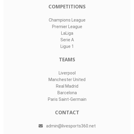
COMPETITIONS
Champions League
Premier League
LaLiga
Serie A
Ligue 1
TEAMS
Liverpool
Manchester United
Real Madrid
Barcelona
Paris Saint-Germain
CONTACT
admin@livesports360.net