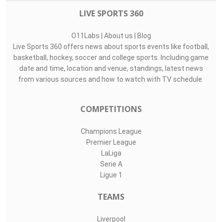
LIVE SPORTS 360
O11Labs
|
About us
|
Blog
Live Sports 360 offers news about sports events like football,
basketball, hockey, soccer and college sports. Including game
date and time, location and venue, standings, latest news
from various sources and how to watch with TV schedule.
COMPETITIONS
Champions League
Premier League
LaLiga
Serie A
Ligue 1
TEAMS
Liverpool