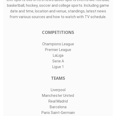
basketball, hockey, soccer and college sports. Including game
date and time, location and venue, standings, latest news
from various sources and how to watch with TV schedule.
COMPETITIONS
Champions League
Premier League
LaLiga
Serie A
Ligue 1
TEAMS
Liverpool
Manchester United
Real Madrid
Barcelona
Paris Saint-Germain