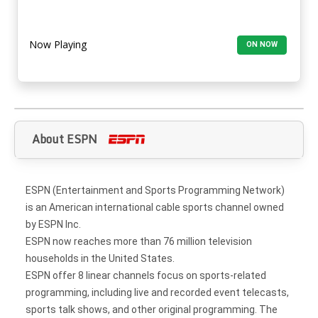
Now Playing
ON NOW
About ESPN
ESPN (Entertainment and Sports Programming Network)
is an American international cable sports channel owned
by ESPN Inc.
ESPN now reaches more than 76 million television
households in the United States.
ESPN offer 8 linear channels focus on sports-related
programming, including live and recorded event telecasts,
sports talk shows, and other original programming. The