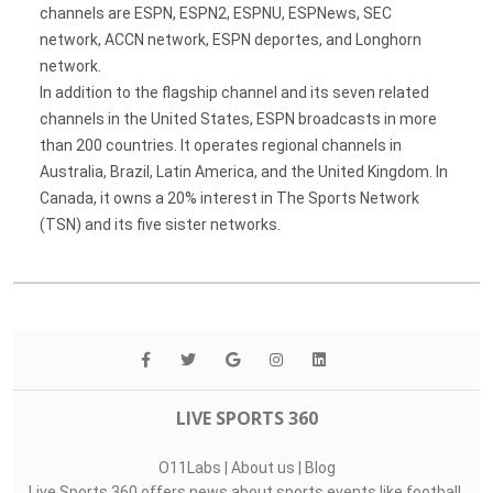
channels are ESPN, ESPN2, ESPNU, ESPNews, SEC
network, ACCN network, ESPN deportes, and Longhorn
network.
In addition to the flagship channel and its seven related
channels in the United States, ESPN broadcasts in more
than 200 countries. It operates regional channels in
Australia, Brazil, Latin America, and the United Kingdom. In
Canada, it owns a 20% interest in The Sports Network
(TSN) and its five sister networks.
LIVE SPORTS 360
O11Labs
|
About us
|
Blog
Live Sports 360 offers news about sports events like football,