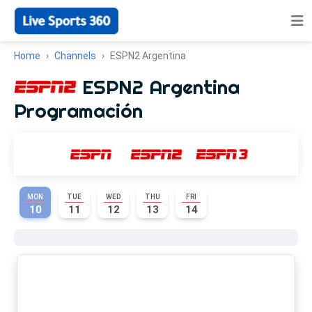
Home
Channels
ESPN2 Argentina
ESPN2 Argentina
Programación
MON
TUE
WED
THU
FRI
10
11
12
13
14