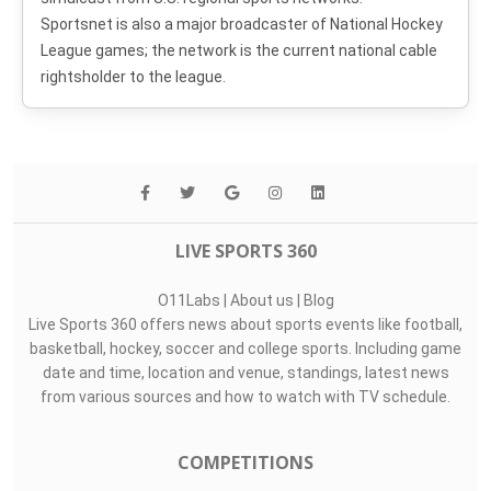
Sportsnet is also a major broadcaster of National Hockey
League games; the network is the current national cable
rightsholder to the league.
LIVE SPORTS 360
O11Labs
|
About us
|
Blog
Live Sports 360 offers news about sports events like football,
basketball, hockey, soccer and college sports. Including game
date and time, location and venue, standings, latest news
from various sources and how to watch with TV schedule.
COMPETITIONS