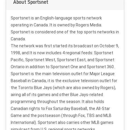
About Sportsnet
Sportsnet is an English-language sports network
operating in Canada. It is owned by Rogers Media.
Sportsnet is considered one of the top sports networks in
Canada.
The network was first started its broadcast on October 9,
1998, and It is now includes 4 regional feeds: Sportsnet
Pacific, Sportsnet West, Sportsnet East, and Sportsnet
Ontario in addition to Sportsnet One and Sportsnet 360.
Sportsnet is the main television outlet for Major League
Baseball in Canada, it is the exclusive television outlet for
the Toronto Blue Jays (which are also owned by Rogers),
airing all of its games and other Blue Jays-related
programming throughout the season. It also holds
Canadian rights to Fox Saturday Baseball, the All-Star
Game and the postseason (through Fox, TBS and MLB
International). Sportsnet also carries other MLB games
simulcast from U.S. regional sports networks.