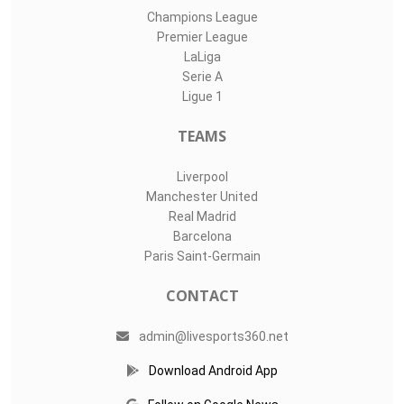
Champions League
Premier League
LaLiga
Serie A
Ligue 1
TEAMS
Liverpool
Manchester United
Real Madrid
Barcelona
Paris Saint-Germain
CONTACT
admin@livesports360.net
Download Android App