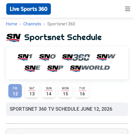
Home
Channels
Sportsnet 360
Sportsnet Schedule
FRI
SAT
SUN
MON
TUE
12
13
14
15
16
SPORTSNET 360 TV SCHEDULE JUNE 12, 2026