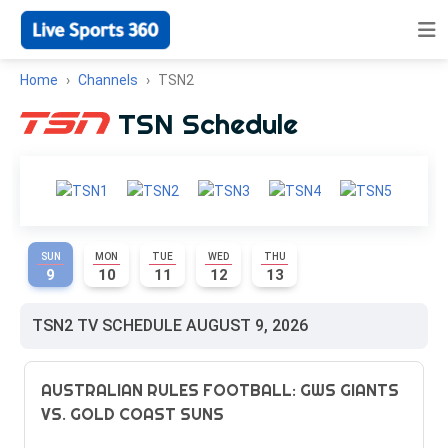
Home
Channels
TSN2
TSN Schedule
SUN
MON
TUE
WED
THU
9
10
11
12
13
TSN2 TV SCHEDULE AUGUST 9, 2026
AUSTRALIAN RULES FOOTBALL: GWS GIANTS
VS. GOLD COAST SUNS