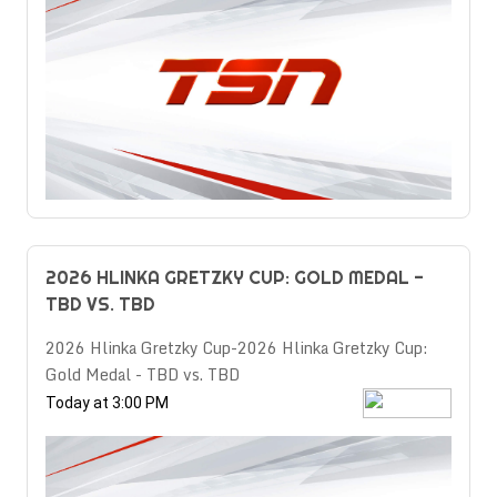
2026 HLINKA GRETZKY CUP: GOLD MEDAL -
TBD VS. TBD
2026 Hlinka Gretzky Cup-2026 Hlinka Gretzky Cup:
Gold Medal - TBD vs. TBD
Today at 3:00 PM