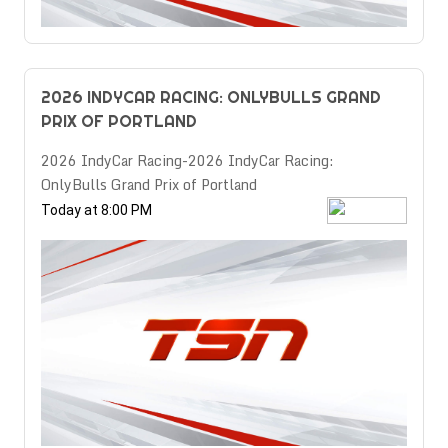
2026 INDYCAR RACING: ONLYBULLS GRAND
PRIX OF PORTLAND
2026 IndyCar Racing-2026 IndyCar Racing:
OnlyBulls Grand Prix of Portland
Today at 8:00 PM