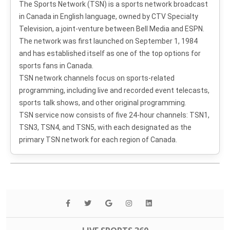
The Sports Network (TSN) is a sports network broadcast
in Canada in English language, owned by CTV Specialty
Television, a joint-venture between Bell Media and ESPN.
The network was first launched on September 1, 1984
and has established itself as one of the top options for
sports fans in Canada.
TSN network channels focus on sports-related
programming, including live and recorded event telecasts,
sports talk shows, and other original programming.
TSN service now consists of five 24-hour channels: TSN1,
TSN3, TSN4, and TSN5, with each designated as the
primary TSN network for each region of Canada.