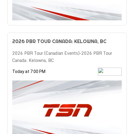
2026 PBR TOUR CANADA: KELOWNA, BC
2026 PBR Tour (Canadian Events)-2026 PBR Tour
Canada: Kelowna, BC
Today at 7:00 PM