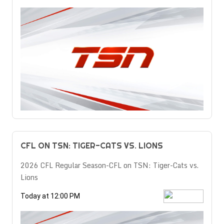
CFL ON TSN: TIGER-CATS VS. LIONS
2026 CFL Regular Season-CFL on TSN: Tiger-Cats vs.
Lions
Today at 12:00 PM