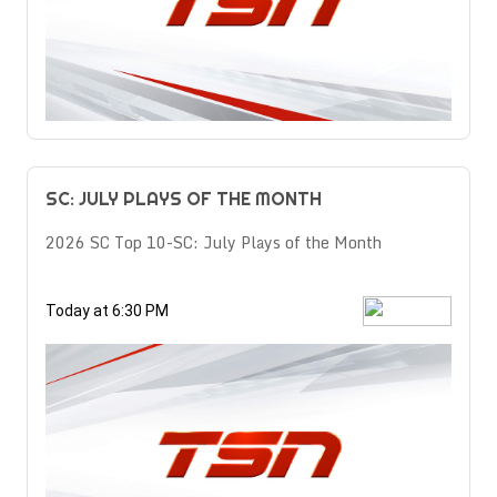
SC: JULY PLAYS OF THE MONTH
2026 SC Top 10-SC: July Plays of the Month
Today at 6:30 PM