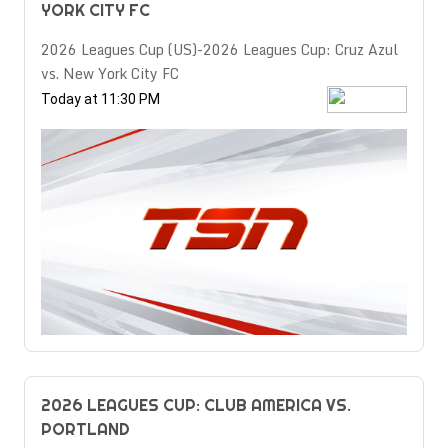
YORK CITY FC
2026 Leagues Cup (US)-2026 Leagues Cup: Cruz Azul
vs. New York City FC
Today at 11:30 PM
2026 LEAGUES CUP: CLUB AMERICA VS.
PORTLAND