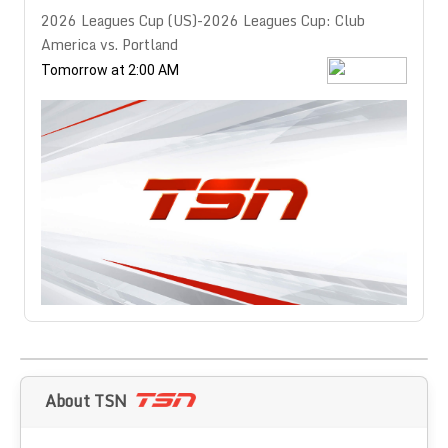
2026 Leagues Cup (US)-2026 Leagues Cup: Club
America vs. Portland
Tomorrow at 2:00 AM
About TSN