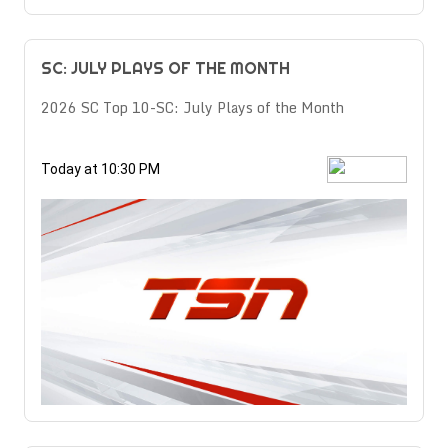
SC: JULY PLAYS OF THE MONTH
2026 SC Top 10-SC: July Plays of the Month
Today at 10:30 PM