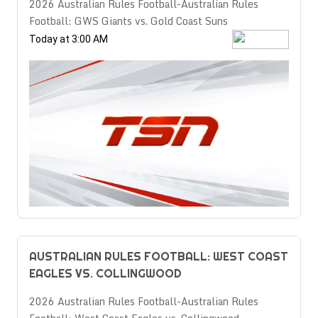
2026 Australian Rules Football-Australian Rules
Football: GWS Giants vs. Gold Coast Suns
Today at 3:00 AM
AUSTRALIAN RULES FOOTBALL: WEST COAST
EAGLES VS. COLLINGWOOD
2026 Australian Rules Football-Australian Rules