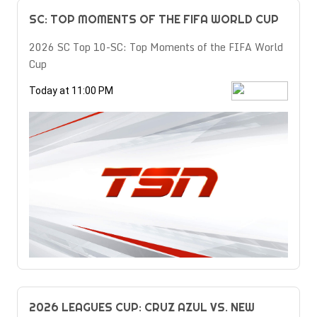
SC: TOP MOMENTS OF THE FIFA WORLD CUP
2026 SC Top 10-SC: Top Moments of the FIFA World
Cup
Today at 11:00 PM
2026 LEAGUES CUP: CRUZ AZUL VS. NEW