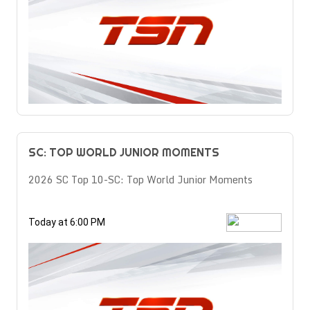
SC: TOP WORLD JUNIOR MOMENTS
2026 SC Top 10-SC: Top World Junior Moments
Today at 6:00 PM