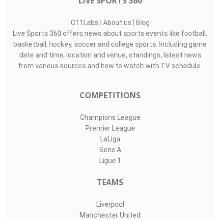
LIVE SPORTS 360
O11Labs
|
About us
|
Blog
Live Sports 360 offers news about sports events like football,
basketball, hockey, soccer and college sports. Including game
date and time, location and venue, standings, latest news
from various sources and how to watch with TV schedule.
COMPETITIONS
Champions League
Premier League
LaLiga
Serie A
Ligue 1
TEAMS
Liverpool
Manchester United