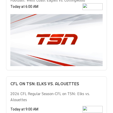
Football: West Coast Eagles vs. Collingwood
Today at 6:00 AM
CFL ON TSN: ELKS VS. ALOUETTES
2026 CFL Regular Season-CFL on TSN: Elks vs.
Alouettes
Today at 9:00 AM