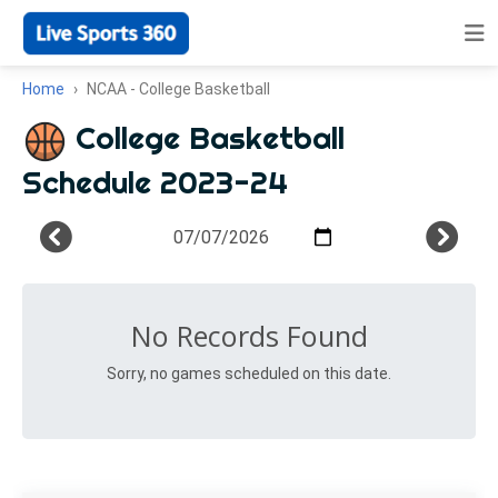
Home
NCAA - College Basketball
College Basketball
Schedule 2023-24
No Records Found
Sorry, no games scheduled on this date.