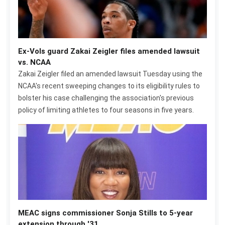
Ex-Vols guard Zakai Zeigler files amended lawsuit
vs. NCAA
Zakai Zeigler filed an amended lawsuit Tuesday using the
NCAA's recent sweeping changes to its eligibility rules to
bolster his case challenging the association's previous
policy of limiting athletes to four seasons in five years.
MEAC signs commissioner Sonja Stills to 5-year
extension through '31