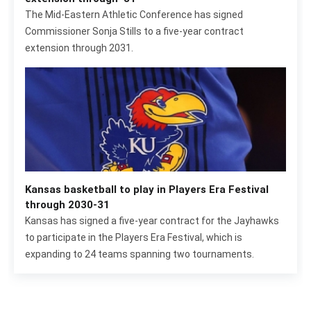
The Mid-Eastern Athletic Conference has signed
Commissioner Sonja Stills to a five-year contract
extension through 2031.
Kansas basketball to play in Players Era Festival
through 2030-31
Kansas has signed a five-year contract for the Jayhawks
to participate in the Players Era Festival, which is
expanding to 24 teams spanning two tournaments.