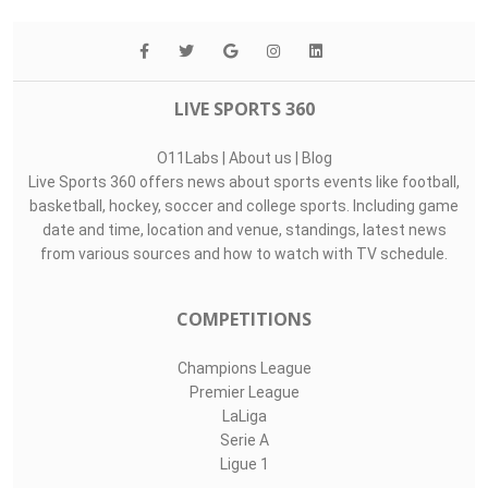
LIVE SPORTS 360
O11Labs
|
About us
|
Blog
Live Sports 360 offers news about sports events like football,
basketball, hockey, soccer and college sports. Including game
date and time, location and venue, standings, latest news
from various sources and how to watch with TV schedule.
COMPETITIONS
Champions League
Premier League
LaLiga
Serie A
Ligue 1