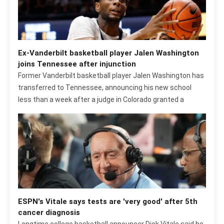
Ex-Vanderbilt basketball player Jalen Washington
joins Tennessee after injunction
Former Vanderbilt basketball player Jalen Washington has
transferred to Tennessee, announcing his new school
less than a week after a judge in Colorado granted a
ESPN's Vitale says tests are 'very good' after 5th
cancer diagnosis