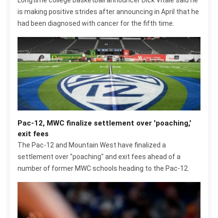
Longtime college basketball announcer Dick Vitale said he
is making positive strides after announcing in April that he
had been diagnosed with cancer for the fifth time.
Pac-12, MWC finalize settlement over 'poaching,'
exit fees
The Pac-12 and Mountain West have finalized a
settlement over "poaching" and exit fees ahead of a
number of former MWC schools heading to the Pac-12.