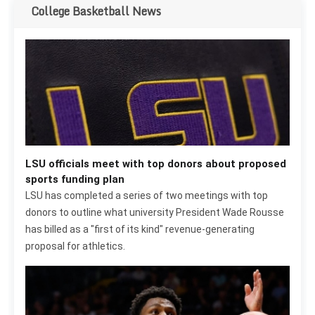
College Basketball News
LSU officials meet with top donors about proposed
sports funding plan
LSU has completed a series of two meetings with top
donors to outline what university President Wade Rousse
has billed as a "first of its kind" revenue-generating
proposal for athletics.