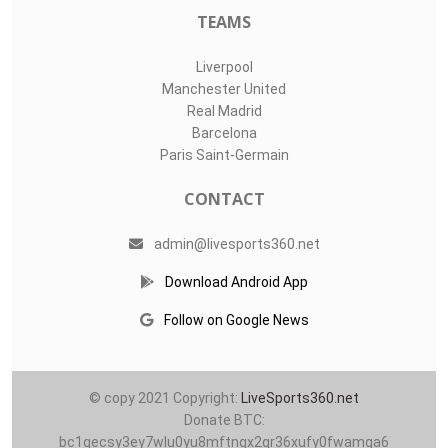
TEAMS
Liverpool
Manchester United
Real Madrid
Barcelona
Paris Saint-Germain
CONTACT
admin@livesports360.net
Download Android App
Follow on Google News
© copy 2021 Copyright:
LiveSports360.net
Donate BTC:
bc1qecsy3ey7wlu0yu8mftnqx2qr36xufy0fwamqa6