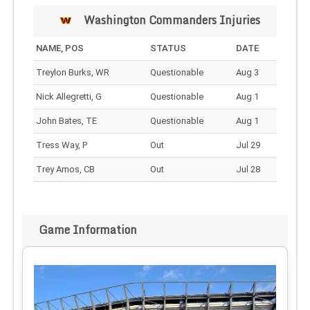
Washington Commanders Injuries
NAME, POS
STATUS
DATE
Treylon Burks, WR
Questionable
Aug 3
Nick Allegretti, G
Questionable
Aug 1
John Bates, TE
Questionable
Aug 1
Tress Way, P
Out
Jul 29
Trey Amos, CB
Out
Jul 28
Game Information