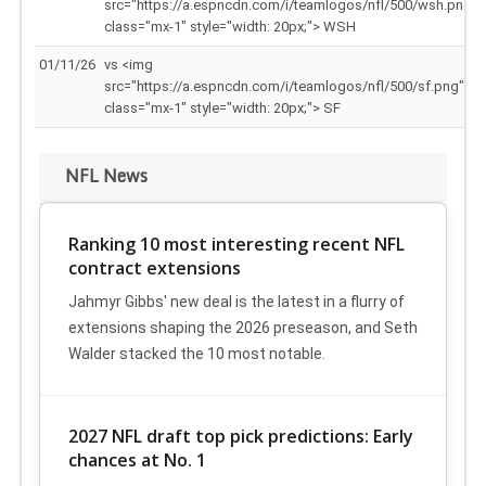
src="https://a.espncdn.com/i/teamlogos/nfl/500/wsh.png"
class="mx-1" style="width: 20px;"> WSH
01/11/26
vs <img
src="https://a.espncdn.com/i/teamlogos/nfl/500/sf.png"
class="mx-1" style="width: 20px;"> SF
NFL News
Ranking 10 most interesting recent NFL
contract extensions
Jahmyr Gibbs' new deal is the latest in a flurry of
extensions shaping the 2026 preseason, and Seth
Walder stacked the 10 most notable.
2027 NFL draft top pick predictions: Early
chances at No. 1