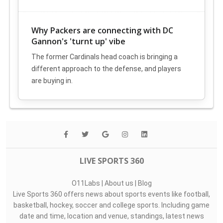
Why Packers are connecting with DC
Gannon's 'turnt up' vibe
The former Cardinals head coach is bringing a
different approach to the defense, and players
are buying in.
LIVE SPORTS 360
O11Labs
|
About us
|
Blog
Live Sports 360 offers news about sports events like football,
basketball, hockey, soccer and college sports. Including game
date and time, location and venue, standings, latest news