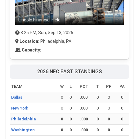
Lincoln Financial Field
8:25 PM, Sun, Sep 13, 2026
Location:
Philadelphia, PA
Capacity:
2026 NFC EAST STANDINGS
TEAM
W
L
PCT
T
PF
PA
Dallas
0
0
.000
0
0
0
New York
0
0
.000
0
0
0
Philadelphia
0
0
.000
0
0
0
Washington
0
0
.000
0
0
0