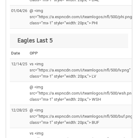
01/04/26
@ <img
src="https://a.espncdn.com/i/teamlogos/nfl/500/phi.png"
class="mx-1" style="width: 20px;"> PHI
Eagles Last 5
Date
OPP
12/14/25
vs <img
src="https://a.espncdn.com/i/teamlogos/nfl/500/lv.png"
class="mx-1" style="width: 20px;"> LV
@ <img
src="https://a.espncdn.com/i/teamlogos/nfl/500/wsh.png"
class="mx-1" style="width: 20px;"> WSH
12/28/25
@ <img
src="https://a.espncdn.com/i/teamlogos/nfl/500/buf.png"
class="mx-1" style="width: 20px;"> BUF
vs <img