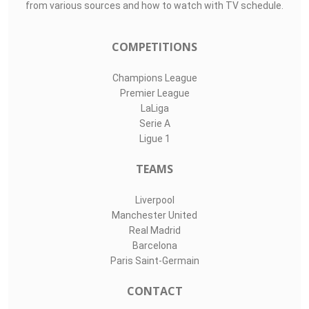
from various sources and how to watch with TV schedule.
COMPETITIONS
Champions League
Premier League
LaLiga
Serie A
Ligue 1
TEAMS
Liverpool
Manchester United
Real Madrid
Barcelona
Paris Saint-Germain
CONTACT