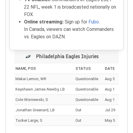
22 NFL, week 1 is broadcasted nationally on
FOX.
Online streaming:
Sign up for
Fubo
.
In Canada, viewers can watch Commanders
vs. Eagles on DAZN.
Philadelphia Eagles Injuries
NAME, POS
STATUS
DATE
Makai Lemon, WR
Questionable
Aug 5
Keyshawn James-Newby, LB
Questionable
Aug 1
Cole Wisniewski, S
Questionable
Aug 1
Jonathan Greenard, LB
Out
Jul 29
Tucker Large, S
Out
May 5