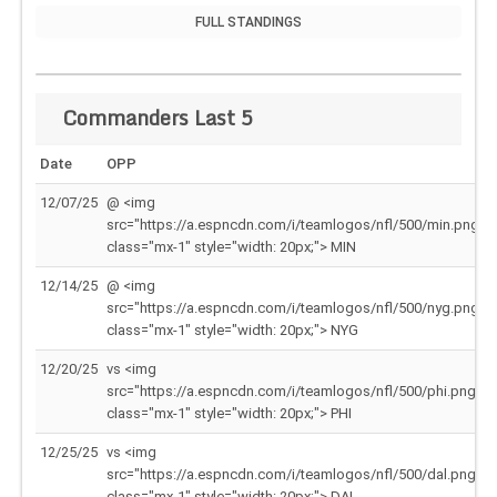
FULL STANDINGS
Commanders Last 5
Date
OPP
12/07/25
@ <img
src="https://a.espncdn.com/i/teamlogos/nfl/500/min.png"
class="mx-1" style="width: 20px;"> MIN
12/14/25
@ <img
src="https://a.espncdn.com/i/teamlogos/nfl/500/nyg.png"
class="mx-1" style="width: 20px;"> NYG
12/20/25
vs <img
src="https://a.espncdn.com/i/teamlogos/nfl/500/phi.png"
class="mx-1" style="width: 20px;"> PHI
12/25/25
vs <img
src="https://a.espncdn.com/i/teamlogos/nfl/500/dal.png"
class="mx-1" style="width: 20px;"> DAL