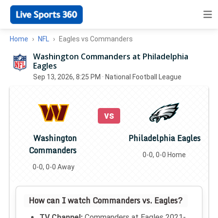
Home
NFL
Eagles vs Commanders
Washington Commanders at Philadelphia
Eagles
Sep 13, 2026, 8:25 PM
· National Football League
vs
Washington
Philadelphia Eagles
Commanders
0-0, 0-0 Home
0-0, 0-0 Away
How can I watch Commanders vs. Eagles?
TV Channel:
Commanders at Eagles 2021-