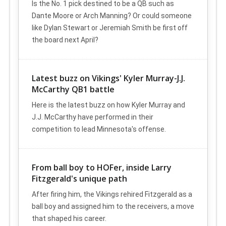
Is the No. 1 pick destined to be a QB such as
Dante Moore or Arch Manning? Or could someone
like Dylan Stewart or Jeremiah Smith be first off
the board next April?
Latest buzz on Vikings' Kyler Murray-J.J.
McCarthy QB1 battle
Here is the latest buzz on how Kyler Murray and
J.J. McCarthy have performed in their
competition to lead Minnesota's offense.
From ball boy to HOFer, inside Larry
Fitzgerald's unique path
After firing him, the Vikings rehired Fitzgerald as a
ball boy and assigned him to the receivers, a move
that shaped his career.