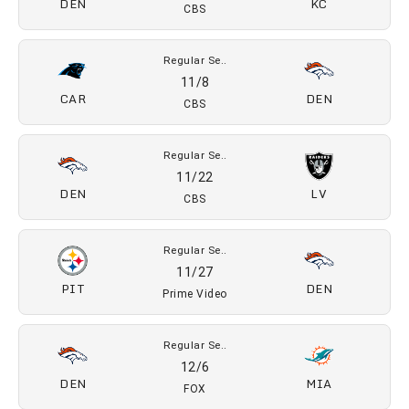
CBS
Regular Se..
10/16
DEN
SEA
Prime Video
Regular Se..
10/25
ARI
DEN
CBS
Regular Se..
11/1
DEN
KC
CBS
Regular Se..
11/8
CAR
DEN
CBS