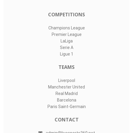
3
LIVE SPORTS 360
O11Labs
|
About us
|
Blog
Live Sports 360 offers news about sports events like football,
basketball, hockey, soccer and college sports. Including game
date and time, location and venue, standings, latest news
from various sources and how to watch with TV schedule.
COMPETITIONS
Champions League
Premier League
LaLiga