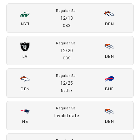
Regular Se..
11/22
DEN
LV
CBS
Regular Se..
11/27
PIT
DEN
Prime Video
Regular Se..
12/6
DEN
MIA
FOX
Regular Se..
12/13
NYJ
DEN
CBS
Regular Se..