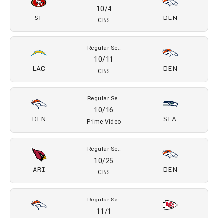
09/15
KC
DEN
ESPN, ABC
Regular Se..
09/20
DEN
JAX
CBS
Regular Se..
09/28
DEN
LAR
NBC
Regular Se..
10/4
SF
DEN
CBS
Regular Se..
10/11
LAC
DEN