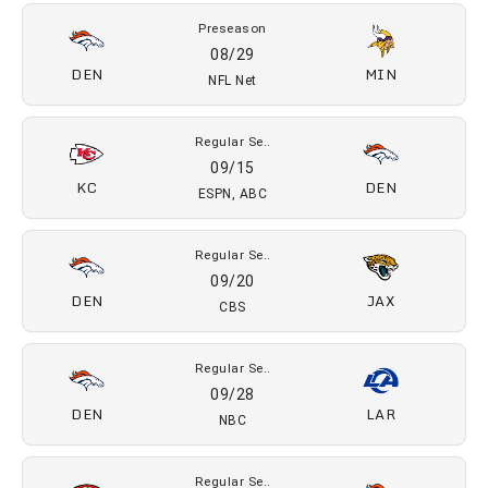
2026 SCHEDULE
Preseason
08/14
ATL
DEN
ESPN Unlmtd
Preseason
08/22
DEN
GB
NFL Net
Preseason
08/29
DEN
MIN
NFL Net
Regular Se..