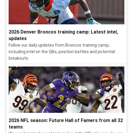
2026 NFL training camp: Latest news, intel for all 32
teams
Get all the news, intel and insights on NFL training camps
from our team of reporters in the field.
2026 Denver Broncos training camp: Latest intel,
updates