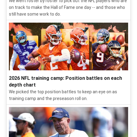
Follow our daily updates from Broncos training camp,
including intel on the QBs, position battles and potential
breakouts.
2026 NFL season: Future Hall of Famers from all 32
teams
We went roster by roster to pick out the NFL players who are
on track to make the Hall of Fame one day -- and those who
still have some work to do.