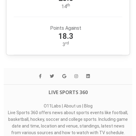
Passing Yards
223.9
th
11
Rushing Yards
118.7
th
16
Points For
23.6
th
14
Points Against
18.3
rd