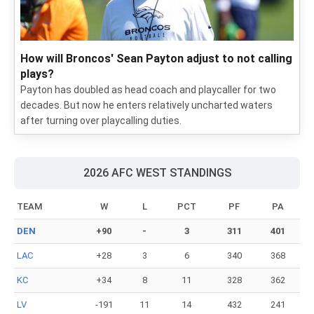
2026 NFL training camp: Position battles on each
depth chart
We picked the top position battles to keep an eye on as
training camp and the preseason roll on.
How will Broncos' Sean Payton adjust to not calling
plays?
Payton has doubled as head coach and playcaller for two