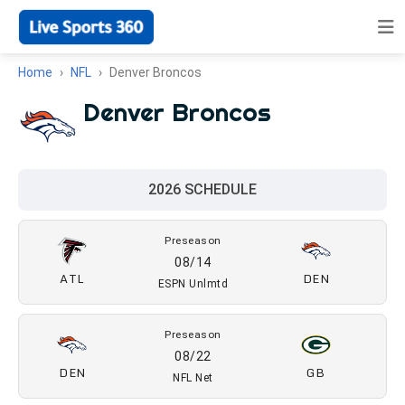
Home
NFL
Denver Broncos
Denver Broncos