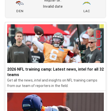
12/20
LV
DEN
CBS
Regular Se..
12/25
DEN
BUF
Netflix
Regular Se..
Invalid date
NE
DEN
Regular Se..
Invalid date
DEN
LAC