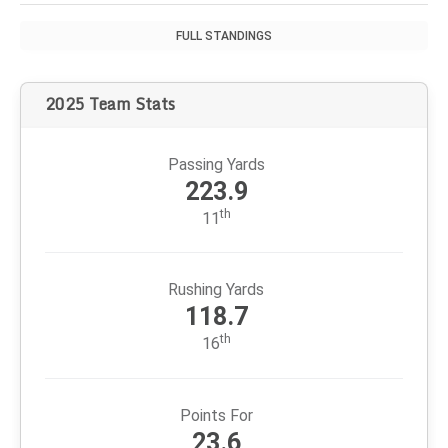
decades. But now he enters relatively uncharted waters
after turning over playcalling duties.
2026 AFC WEST STANDINGS
TEAM
W
L
PCT
PF
PA
DEN
+90
-
3
311
401
LAC
+28
3
6
340
368
KC
+34
8
11
328
362
LV
-191
11
14
432
241
FULL STANDINGS
2025 Team Stats