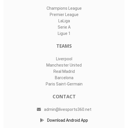
Champions League
Premier League
LaLiga
Serie A
Ligue 1
TEAMS
Liverpool
Manchester United
Real Madrid
Barcelona
Paris Saint-Germain
CONTACT
admin@livesports360.net
Download Android App