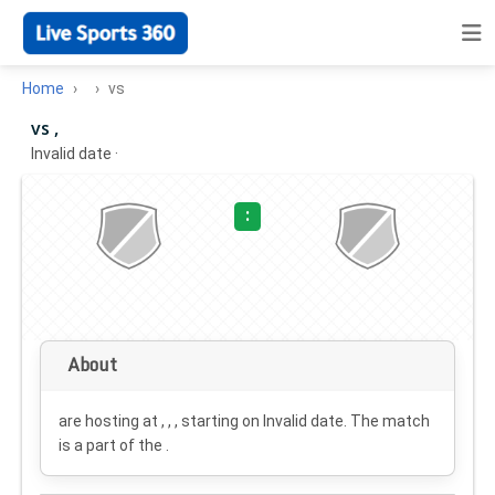
Home
vs
vs ,
Invalid date
·
:
About
are hosting at , , , starting on
Invalid date
. The match
is a part of the .