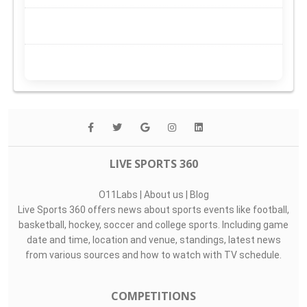
LIVE SPORTS 360
O11Labs
|
About us
|
Blog
Live Sports 360 offers news about sports events like football,
basketball, hockey, soccer and college sports. Including game
date and time, location and venue, standings, latest news
from various sources and how to watch with TV schedule.
COMPETITIONS