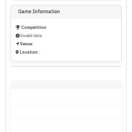
Game Information
Competition:
Invalid date
Venue:
Location:
,