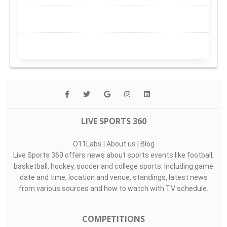
LIVE SPORTS 360
O11Labs
|
About us
|
Blog
Live Sports 360 offers news about sports events like football,
basketball, hockey, soccer and college sports. Including game
date and time, location and venue, standings, latest news
from various sources and how to watch with TV schedule.
COMPETITIONS