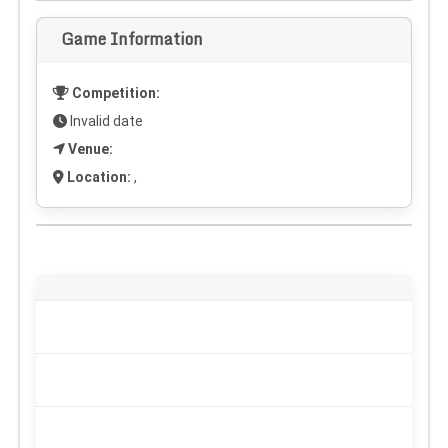
Game Information
Competition:
Invalid date
Venue:
Location:
,