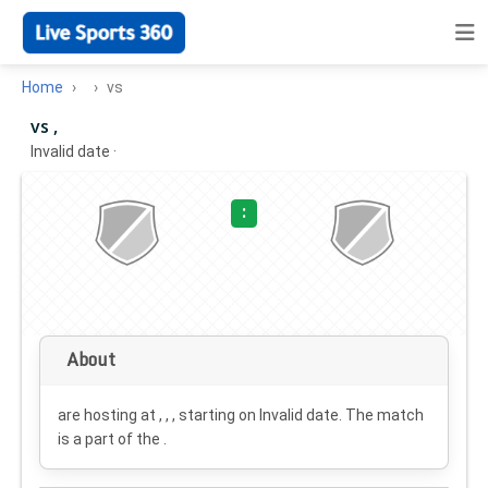
Home
vs
vs ,
Invalid date
·
:
About
are hosting at , , , starting on
Invalid date
. The match
is a part of the .