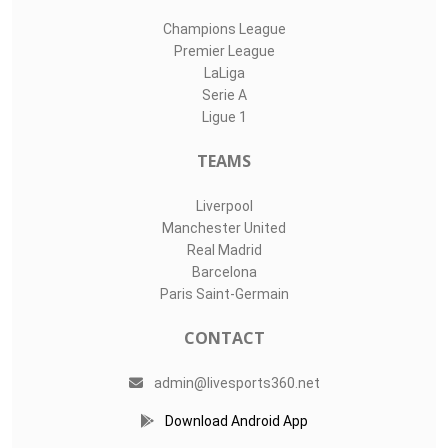
Champions League
Premier League
LaLiga
Serie A
Ligue 1
TEAMS
Liverpool
Manchester United
Real Madrid
Barcelona
Paris Saint-Germain
CONTACT
admin@livesports360.net
Download Android App