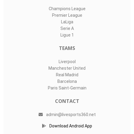
Champions League
Premier League
LaLiga
Serie A
Ligue 1
TEAMS
Liverpool
Manchester United
Real Madrid
Barcelona
Paris Saint-Germain
CONTACT
admin@livesports360.net
Download Android App