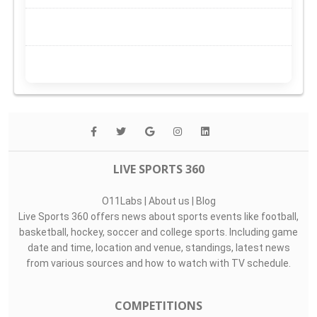
LIVE SPORTS 360
O11Labs
|
About us
|
Blog
Live Sports 360 offers news about sports events like football,
basketball, hockey, soccer and college sports. Including game
date and time, location and venue, standings, latest news
from various sources and how to watch with TV schedule.
COMPETITIONS