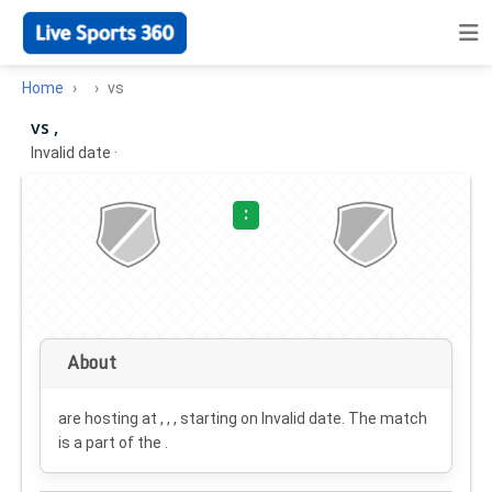
Home
vs
vs ,
Invalid date
·
:
About
are hosting at , , , starting on
Invalid date
. The match
is a part of the .