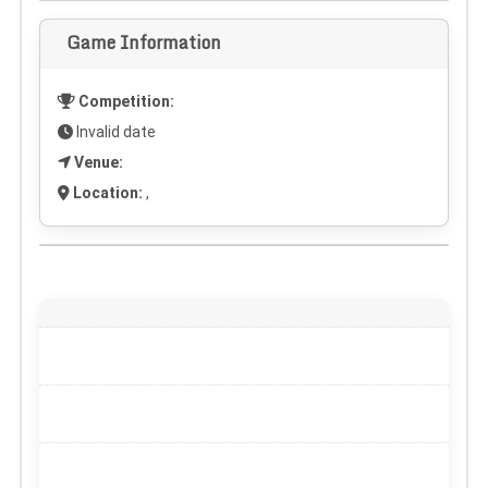
Game Information
Competition:
Invalid date
Venue:
Location:
,