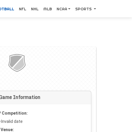
OTBALL
NFL
NHL
MLB
NCAA
SPORTS
Game Information
Competition:
Invalid date
Venue: