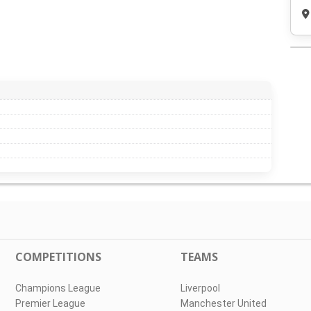
COMPETITIONS
TEAMS
Champions League
Liverpool
Premier League
Manchester United