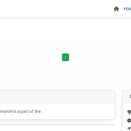
FO
:
 match is a part of the .