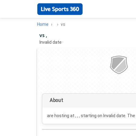
Home
vs
vs ,
Invalid date
·
About
are hosting at , , , starting on
Invalid date
. The