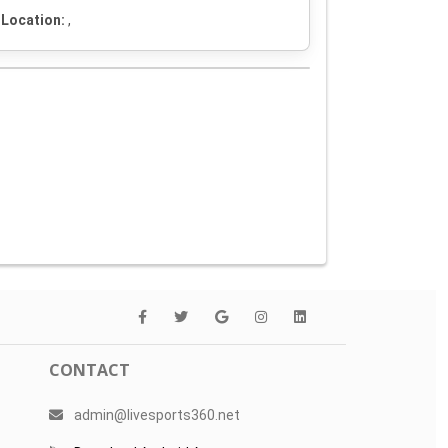
Location:
,
CONTACT
admin@livesports360.net