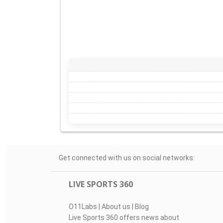
Get connected with us on social networks:
LIVE SPORTS 360
O11Labs
|
About us
|
Blog
Live Sports 360 offers news about