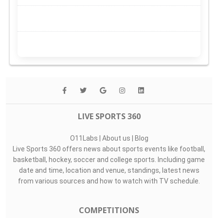
LIVE SPORTS 360
O11Labs
|
About us
|
Blog
Live Sports 360 offers news about sports events like football,
basketball, hockey, soccer and college sports. Including game
date and time, location and venue, standings, latest news
from various sources and how to watch with TV schedule.
COMPETITIONS