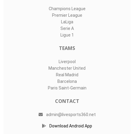
Champions League
Premier League
LaLiga
Serie A
Ligue 1
TEAMS
Liverpool
Manchester United
Real Madrid
Barcelona
Paris Saint-Germain
CONTACT
admin@livesports360.net
Download Android App