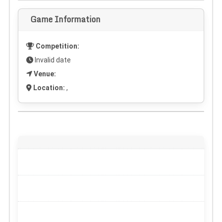
Game Information
Competition:
Invalid date
Venue:
Location:
,