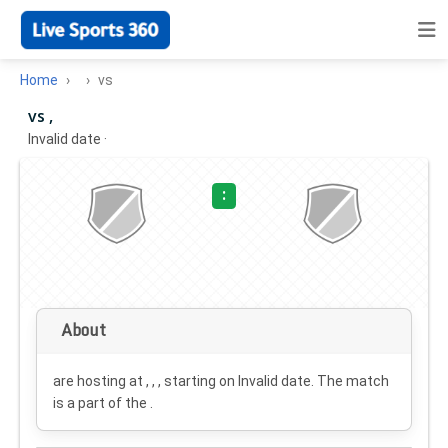
Home
vs
vs ,
Invalid date
·
:
About
are hosting at , , , starting on
Invalid date
. The match
is a part of the .