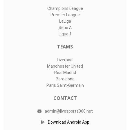
Champions League
Premier League
LaLiga
Serie A
Ligue 1
TEAMS
Liverpool
Manchester United
Real Madrid
Barcelona
Paris Saint-Germain
CONTACT
admin@livesports360.net
Download Android App