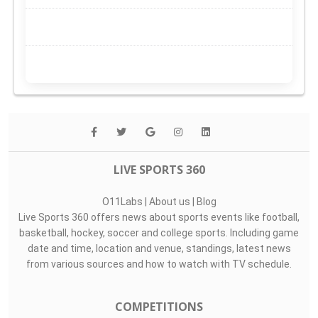
LIVE SPORTS 360
O11Labs
|
About us
|
Blog
Live Sports 360 offers news about sports events like football,
basketball, hockey, soccer and college sports. Including game
date and time, location and venue, standings, latest news
from various sources and how to watch with TV schedule.
COMPETITIONS