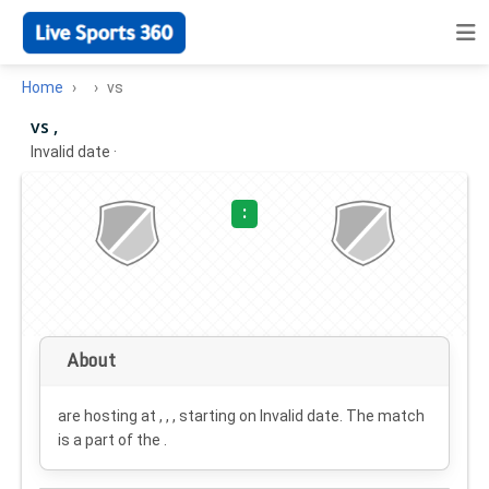
Home
vs
vs ,
Invalid date
·
:
About
are hosting at , , , starting on
Invalid date
. The match
is a part of the .