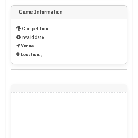
Game Information
Competition:
Invalid date
Venue:
Location:
,