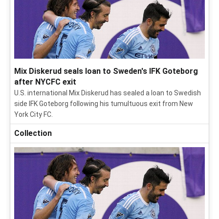
Mix Diskerud seals loan to Sweden's IFK Goteborg
after NYCFC exit
U.S. international Mix Diskerud has sealed a loan to Swedish
side IFK Goteborg following his tumultuous exit from New
York City FC.
Collection