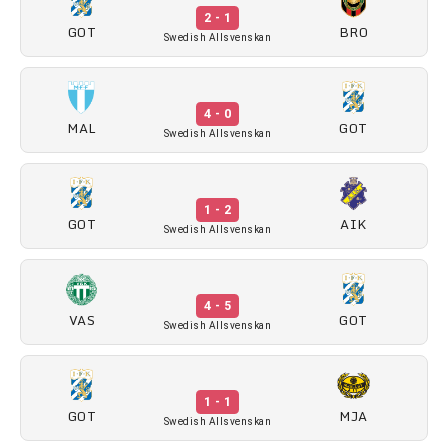
2 - 1
GOT
BRO
Swedish Allsvenskan
4 - 0
MAL
GOT
Swedish Allsvenskan
1 - 2
GOT
AIK
Swedish Allsvenskan
4 - 5
VAS
GOT
Swedish Allsvenskan
1 - 1
GOT
MJA
Swedish Allsvenskan