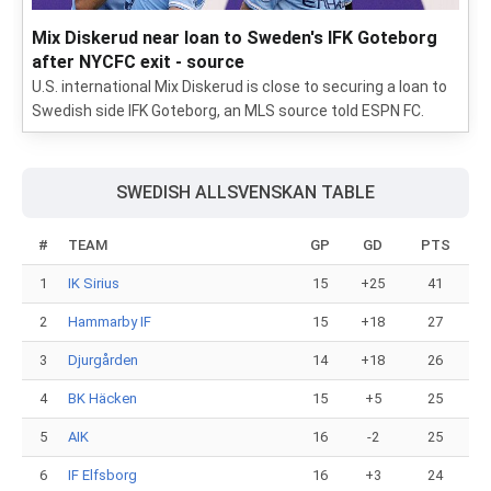
Mix Diskerud near loan to Sweden's IFK Goteborg
after NYCFC exit - source
U.S. international Mix Diskerud is close to securing a loan to
Swedish side IFK Goteborg, an MLS source told ESPN FC.
SWEDISH ALLSVENSKAN TABLE
#
TEAM
GP
GD
PTS
1
IK Sirius
15
+25
41
2
Hammarby IF
15
+18
27
3
Djurgården
14
+18
26
4
BK Häcken
15
+5
25
5
AIK
16
-2
25
6
IF Elfsborg
16
+3
24