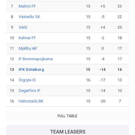
7
Malmö FF
15
+5
23
8
Västerås SK
15
-5
22
9
GAIS
15
+4
20
10
Kalmar FF
15
-2
18
11
Mjällby AIF
15
0
17
12
IF Brommapojkarna
15
-4
17
13
IFK Göteborg
15
-14
16
14
Örgryte IS
16
-17
13
15
Degerfors IF
15
-14
10
16
Halmstads BK
15
-20
7
FULL TABLE
TEAM LEADERS