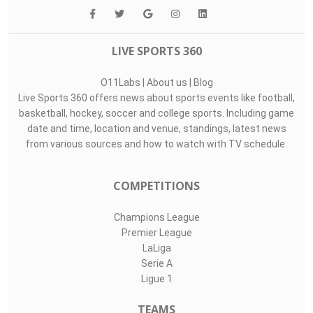
LIVE SPORTS 360
O11Labs
|
About us
|
Blog
Live Sports 360 offers news about sports events like football,
basketball, hockey, soccer and college sports. Including game
date and time, location and venue, standings, latest news
from various sources and how to watch with TV schedule.
COMPETITIONS
Champions League
Premier League
LaLiga
Serie A
Ligue 1
TEAMS