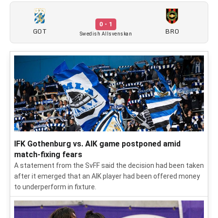
0 - 1
GOT
BRO
Swedish Allsvenskan
IFK Gothenburg vs. AIK game postponed amid
match-fixing fears
A statement from the SvFF said the decision had been taken
after it emerged that an AIK player had been offered money
to underperform in fixture.