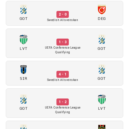
2 - 0
GOT
DEG
Swedish Allsvenskan
1 - 3
LVT
GOT
UEFA Conference League
Qualifying
4 - 1
SIR
GOT
Swedish Allsvenskan
1 - 2
GOT
LVT
UEFA Conference League
Qualifying