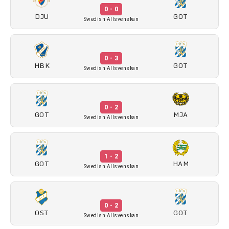
0 - 0
DJU
GOT
Swedish Allsvenskan
0 - 3
HBK
GOT
Swedish Allsvenskan
0 - 2
GOT
MJA
Swedish Allsvenskan
1 - 2
GOT
HAM
Swedish Allsvenskan
0 - 2
OST
GOT
Swedish Allsvenskan