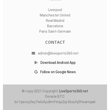
Liverpool
Manchester United
Real Madrid
Barcelona
Paris Saint-Germain
CONTACT
admin@livesports360.net
Download Android App
Follow on Google News
© copy 2021 Copyright:
LiveSports360.net
Donate BTC:
bc1qecsy3ey7wlu0yu8mftnqx2qr36xufy0fwamqa6