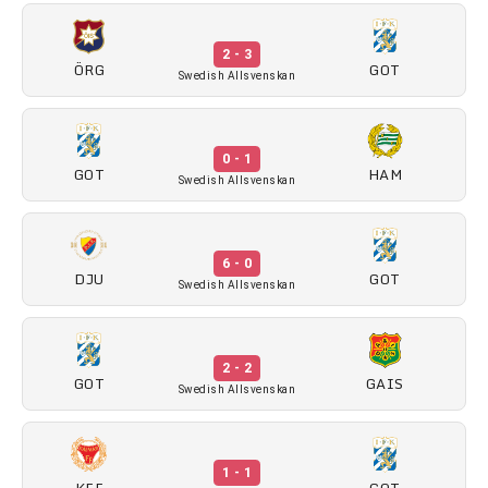
2 - 3
ÖRG
GOT
Swedish Allsvenskan
0 - 1
GOT
HAM
Swedish Allsvenskan
6 - 0
DJU
GOT
Swedish Allsvenskan
2 - 2
GOT
GAIS
Swedish Allsvenskan
1 - 1
KFF
GOT