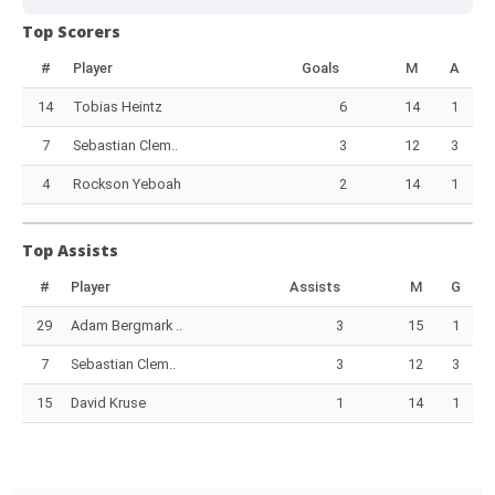
Top Scorers
#
Player
Goals
M
A
14
Tobias Heintz
6
14
1
7
Sebastian Clem..
3
12
3
4
Rockson Yeboah
2
14
1
Top Assists
#
Player
Assists
M
G
29
Adam Bergmark ..
3
15
1
7
Sebastian Clem..
3
12
3
15
David Kruse
1
14
1