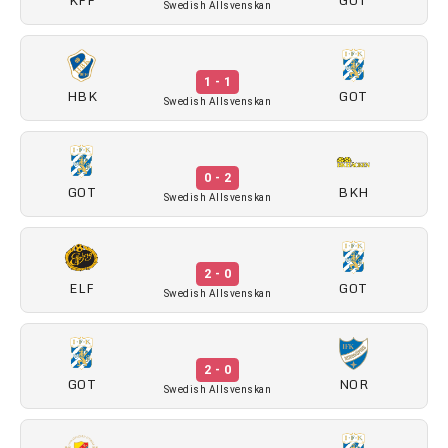
Swedish Allsvenskan
1 - 1
HBK
GOT
Swedish Allsvenskan
0 - 2
GOT
BKH
Swedish Allsvenskan
2 - 0
ELF
GOT
Swedish Allsvenskan
2 - 0
GOT
NOR
Swedish Allsvenskan