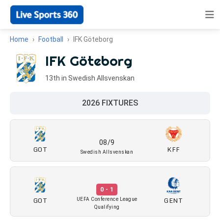
Home
Football
IFK Göteborg
IFK Göteborg
13th in Swedish Allsvenskan
2026 FIXTURES
08/9
GOT
KFF
Swedish Allsvenskan
0 - 1
GOT
GENT
UEFA Conference League
Qualifying