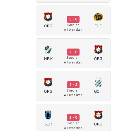
0 - 0
ÖRG
ELF
Swedish
Allsvenskan
2 - 0
HBK
ÖRG
Swedish
Allsvenskan
2 - 3
ÖRG
GOT
Swedish
Allsvenskan
2 - 0
SIR
ÖRG
Swedish
Allsvenskan