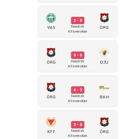
2 - 0
VAS
ÖRG
Swedish
Allsvenskan
0 - 0
ÖRG
DJU
Swedish
Allsvenskan
4 - 3
ÖRG
BKH
Swedish
Allsvenskan
3 - 0
KFF
ÖRG
Swedish
Allsvenskan