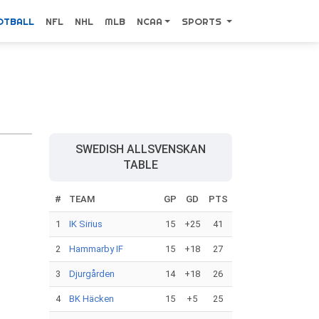
OTBALL
NFL
NHL
MLB
NCAA
SPORTS
SWEDISH ALLSVENSKAN
TABLE
#
TEAM
GP
GD
PTS
1
IK Sirius
15
+25
41
2
Hammarby IF
15
+18
27
3
Djurgården
14
+18
26
4
BK Häcken
15
+5
25