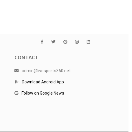
CONTACT
admin@livesports360.net
Download Android App
Follow on Google News