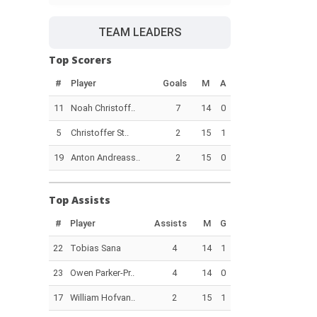
TEAM LEADERS
Top Scorers
#
Player
Goals
M
A
11
Noah Christoff..
7
14
0
5
Christoffer St..
2
15
1
19
Anton Andreass..
2
15
0
Top Assists
#
Player
Assists
M
G
22
Tobias Sana
4
14
1
23
Owen Parker-Pr..
4
14
0
17
William Hofvan..
2
15
1