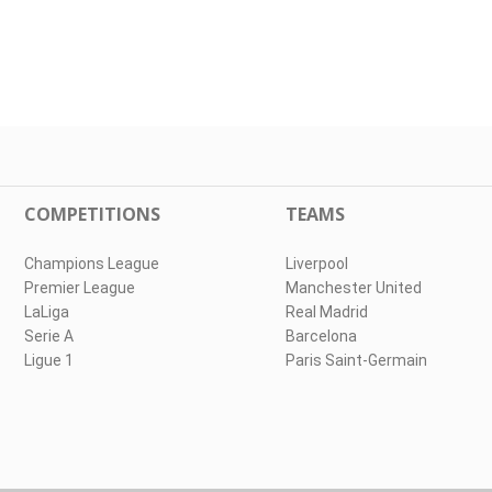
COMPETITIONS
TEAMS
Champions League
Liverpool
Premier League
Manchester United
LaLiga
Real Madrid
Serie A
Barcelona
Ligue 1
Paris Saint-Germain