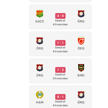
4 - 0
GAIS
ÖRG
Swedish
Allsvenskan
1 - 1
ÖRG
DEG
Swedish
Allsvenskan
1 - 2
ÖRG
BRO
Swedish
Allsvenskan
8 - 1
HAM
ÖRG
Swedish
Allsvenskan