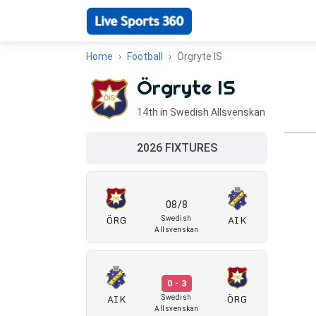
Home
Football
Örgryte IS
Örgryte IS
14th in Swedish Allsvenskan
2026 FIXTURES
08/8
ÖRG
AIK
Swedish
Allsvenskan
0 - 3
AIK
ÖRG
Swedish
Allsvenskan