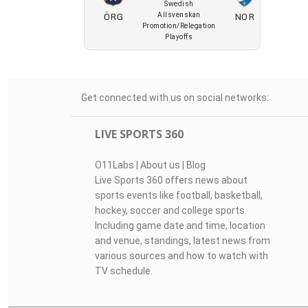
Swedish
ÖRG
NOR
Allsvenskan
Promotion/Relegation
Playoffs
Get connected with us on social networks:
LIVE SPORTS 360
O11Labs
|
About us
|
Blog
Live Sports 360 offers news about
sports events like football, basketball,
hockey, soccer and college sports.
Including game date and time, location
and venue, standings, latest news from
various sources and how to watch with
TV schedule.