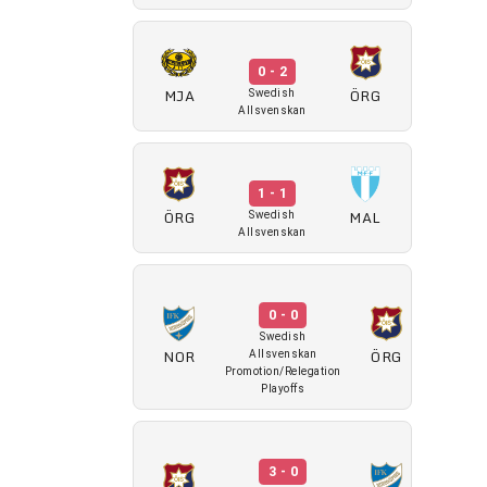
0 - 2
MJA
ÖRG
Swedish
Allsvenskan
1 - 1
ÖRG
MAL
Swedish
Allsvenskan
0 - 0
Swedish
NOR
ÖRG
Allsvenskan
Promotion/Relegation
Playoffs
3 - 0