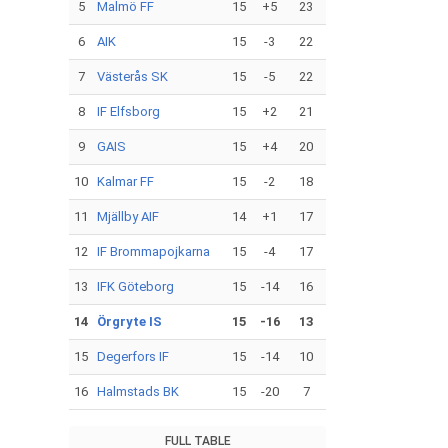
5
Malmö FF
15
+5
23
6
AIK
15
-3
22
7
Västerås SK
15
-5
22
8
IF Elfsborg
15
+2
21
9
GAIS
15
+4
20
10
Kalmar FF
15
-2
18
11
Mjällby AIF
14
+1
17
12
IF Brommapojkarna
15
-4
17
13
IFK Göteborg
15
-14
16
14
Örgryte IS
15
-16
13
15
Degerfors IF
15
-14
10
16
Halmstads BK
15
-20
7
FULL TABLE