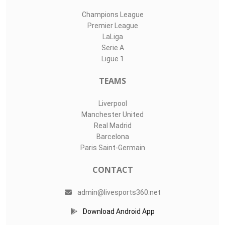
Champions League
Premier League
LaLiga
Serie A
Ligue 1
TEAMS
Liverpool
Manchester United
Real Madrid
Barcelona
Paris Saint-Germain
CONTACT
admin@livesports360.net
Download Android App