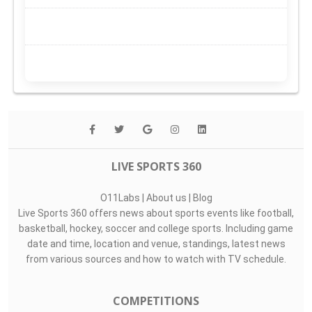
LIVE SPORTS 360
O11Labs
|
About us
|
Blog
Live Sports 360 offers news about sports events like football,
basketball, hockey, soccer and college sports. Including game
date and time, location and venue, standings, latest news
from various sources and how to watch with TV schedule.
COMPETITIONS