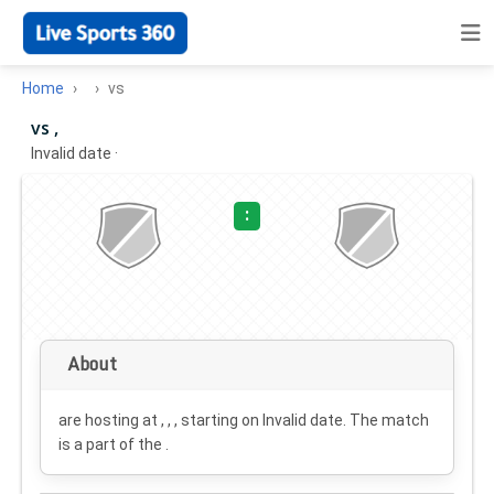
Home
vs
vs ,
Invalid date
·
:
About
are hosting at , , , starting on
Invalid date
. The match
is a part of the .