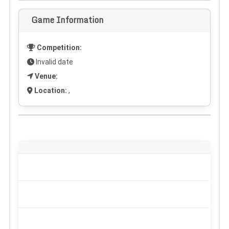
Game Information
Competition:
Invalid date
Venue:
Location:
,