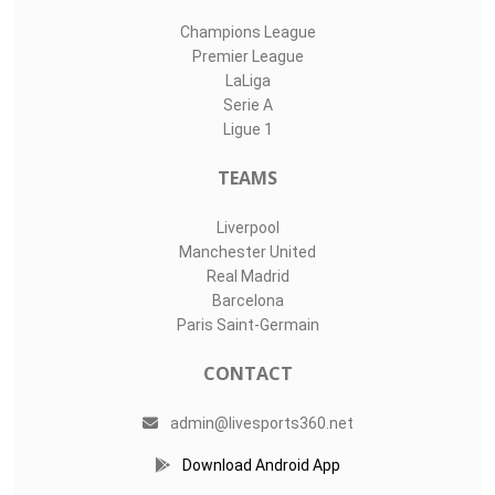
Champions League
Premier League
LaLiga
Serie A
Ligue 1
TEAMS
Liverpool
Manchester United
Real Madrid
Barcelona
Paris Saint-Germain
CONTACT
admin@livesports360.net
Download Android App