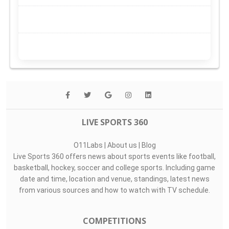
LIVE SPORTS 360
O11Labs
|
About us
|
Blog
Live Sports 360 offers news about sports events like football,
basketball, hockey, soccer and college sports. Including game
date and time, location and venue, standings, latest news
from various sources and how to watch with TV schedule.
COMPETITIONS