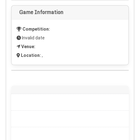
Game Information
Competition:
Invalid date
Venue:
Location:
,