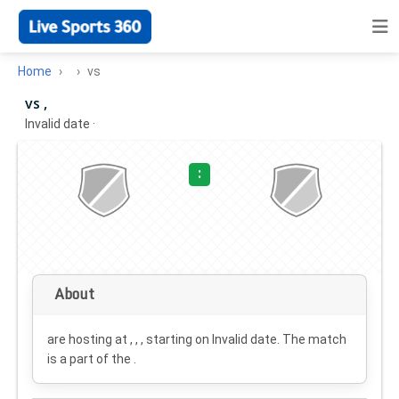
Home
vs
vs ,
Invalid date
·
:
About
are hosting at , , , starting on
Invalid date
. The match
is a part of the .