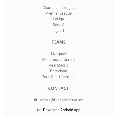
Champions League
Premier League
LaLiga
Serie A
Ligue 1
TEAMS
Liverpool
Manchester United
Real Madrid
Barcelona
Paris Saint-Germain
CONTACT
admin@livesports360.net
Download Android App