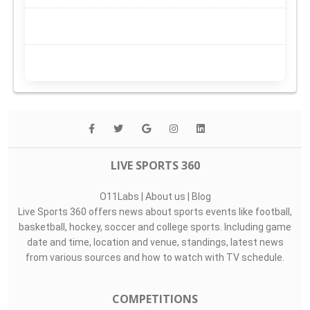
LIVE SPORTS 360
O11Labs
|
About us
|
Blog
Live Sports 360 offers news about sports events like football,
basketball, hockey, soccer and college sports. Including game
date and time, location and venue, standings, latest news
from various sources and how to watch with TV schedule.
COMPETITIONS