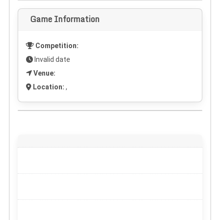
Game Information
Competition:
Invalid date
Venue:
Location:
,