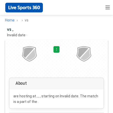
Home
vs
vs ,
Invalid date
·
:
About
are hosting at , , , starting on
Invalid date
. The match
is a part of the .