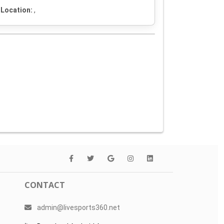
Location:
,
CONTACT
admin@livesports360.net