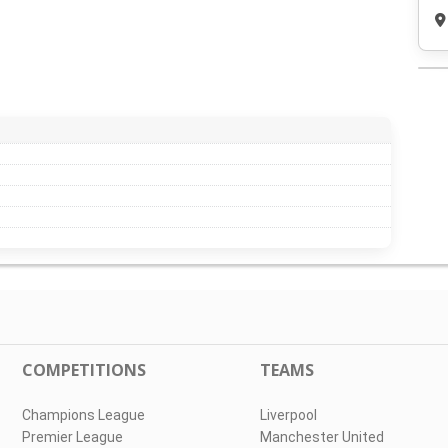
COMPETITIONS
TEAMS
Champions League
Liverpool
Premier League
Manchester United