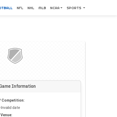
OTBALL
NFL
NHL
MLB
NCAA
SPORTS
Game Information
Competition:
Invalid date
Venue: