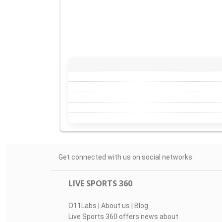
Get connected with us on social networks:
LIVE SPORTS 360
O11Labs
|
About us
|
Blog
Live Sports 360 offers news about