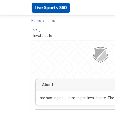
Home
vs
vs ,
Invalid date
·
About
are hosting at , , , starting on
Invalid date
. The