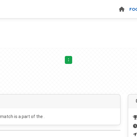
FO
:
 match is a part of the .