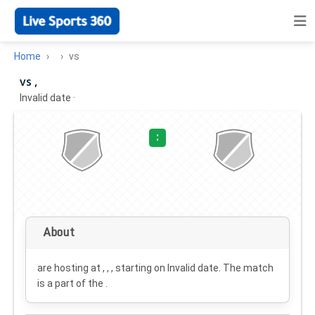
Home
vs
vs ,
Invalid date
·
:
About
are hosting at , , , starting on
Invalid date
. The match
is a part of the .