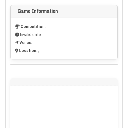
Game Information
Competition:
Invalid date
Venue:
Location:
,