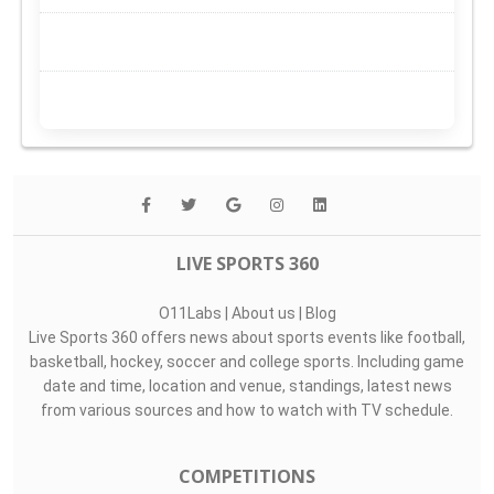
LIVE SPORTS 360
O11Labs
|
About us
|
Blog
Live Sports 360 offers news about sports events like football,
basketball, hockey, soccer and college sports. Including game
date and time, location and venue, standings, latest news
from various sources and how to watch with TV schedule.
COMPETITIONS