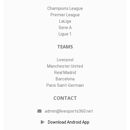
Champions League
Premier League
LaLiga
Serie A
Ligue 1
TEAMS
Liverpool
Manchester United
Real Madrid
Barcelona
Paris Saint-Germain
CONTACT
admin@livesports360.net
Download Android App