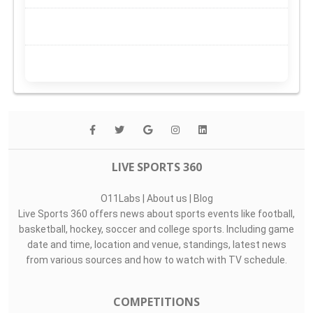
LIVE SPORTS 360
O11Labs
|
About us
|
Blog
Live Sports 360 offers news about sports events like football,
basketball, hockey, soccer and college sports. Including game
date and time, location and venue, standings, latest news
from various sources and how to watch with TV schedule.
COMPETITIONS