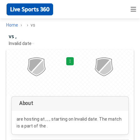
Home
vs
vs ,
Invalid date
·
:
About
are hosting at , , , starting on
Invalid date
. The match
is a part of the .