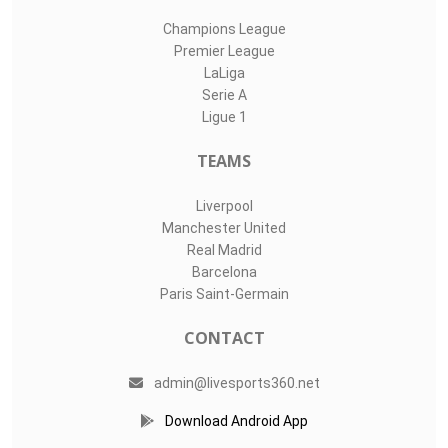
Champions League
Premier League
LaLiga
Serie A
Ligue 1
TEAMS
Liverpool
Manchester United
Real Madrid
Barcelona
Paris Saint-Germain
CONTACT
admin@livesports360.net
Download Android App