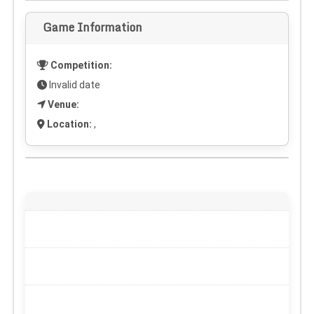
Game Information
Competition:
Invalid date
Venue:
Location:
,