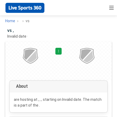
Home
vs
vs ,
Invalid date
·
:
About
are hosting at , , , starting on
Invalid date
. The match
is a part of the .