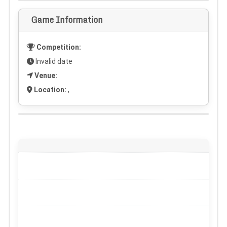
Game Information
Competition:
Invalid date
Venue:
Location:
,