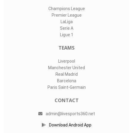
Champions League
Premier League
LaLiga
Serie A
Ligue 1
TEAMS
Liverpool
Manchester United
Real Madrid
Barcelona
Paris Saint-Germain
CONTACT
admin@livesports360.net
Download Android App