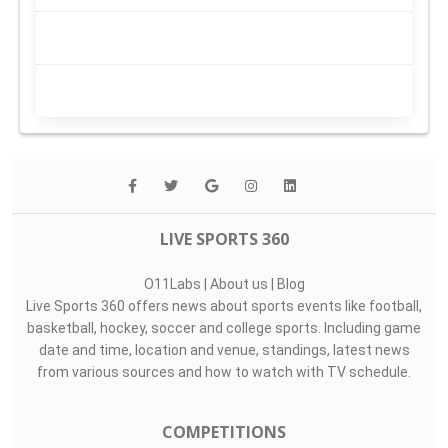
LIVE SPORTS 360
O11Labs
|
About us
|
Blog
Live Sports 360 offers news about sports events like football,
basketball, hockey, soccer and college sports. Including game
date and time, location and venue, standings, latest news
from various sources and how to watch with TV schedule.
COMPETITIONS