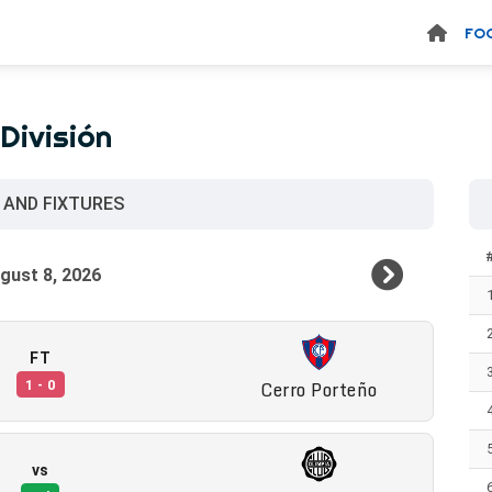
FO
División
 AND FIXTURES
FT
Cerro Porteño
1 - 0
vs