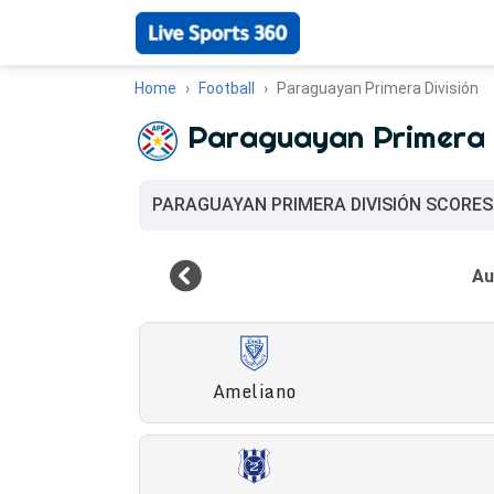
Home
Football
Paraguayan Primera División
Paraguayan Primera 
PARAGUAYAN PRIMERA DIVISIÓN SCORES
Ameliano