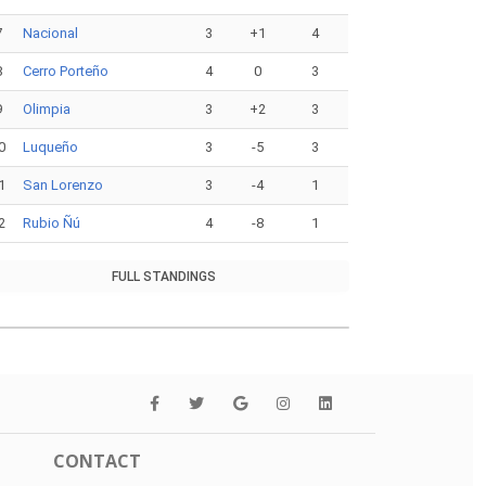
7
Nacional
3
+1
4
8
Cerro Porteño
4
0
3
9
Olimpia
3
+2
3
0
Luqueño
3
-5
3
1
San Lorenzo
3
-4
1
2
Rubio Ñú
4
-8
1
FULL STANDINGS
CONTACT