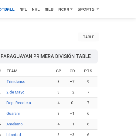
OTBALL
NFL
NHL
MLB
NCAA
SPORTS
TABLE
PARAGUAYAN PRIMERA DIVISIÓN TABLE
#
TEAM
GP
GD
PTS
1
Trinidense
3
+7
9
2
2 de Mayo
3
+2
7
3
Dep. Recoleta
4
0
7
4
Guaraní
3
+1
6
5
Ameliano
4
+1
6
6
Libertad
3
+3
6