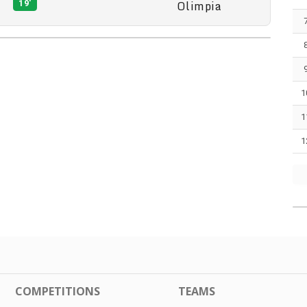
Olimpia
19'
1
1
1
COMPETITIONS
TEAMS