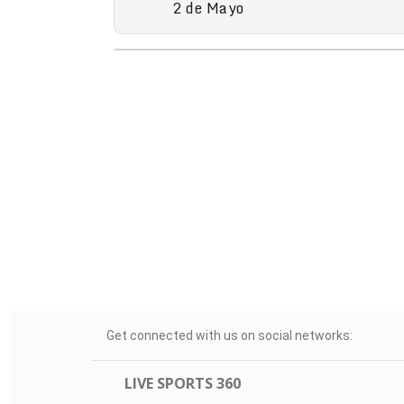
2 de Mayo
Get connected with us on social networks:
LIVE SPORTS 360